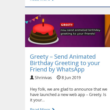
Greety – Send Animated
Birthday Greeting to your
Friend by WhatsApp
Shrinivas
8 Jun 2019
Hey folk, we are glad to announce that we
have launched a new web app – Greety. Is
it your…
Read More