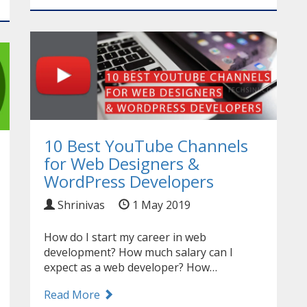
10 Best YouTube Channels
for Web Designers &
WordPress Developers
Shrinivas
1 May 2019
How do I start my career in web
development? How much salary can I
expect as a web developer? How…
Read More