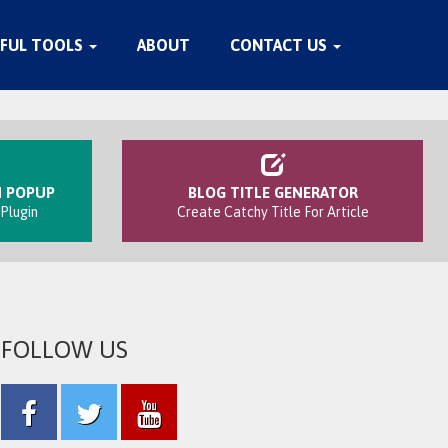
FUL TOOLS
ABOUT
CONTACT US
N POPUP
BLOG TITLE GENERATOR
Plugin
Create Catchy Title For Article
FOLLOW US