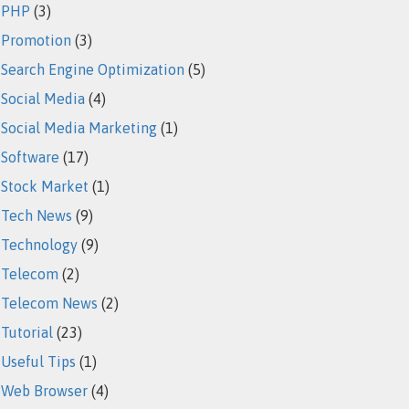
PHP
(3)
Promotion
(3)
Search Engine Optimization
(5)
Social Media
(4)
Social Media Marketing
(1)
Software
(17)
Stock Market
(1)
Tech News
(9)
Technology
(9)
Telecom
(2)
Telecom News
(2)
Tutorial
(23)
Useful Tips
(1)
Web Browser
(4)