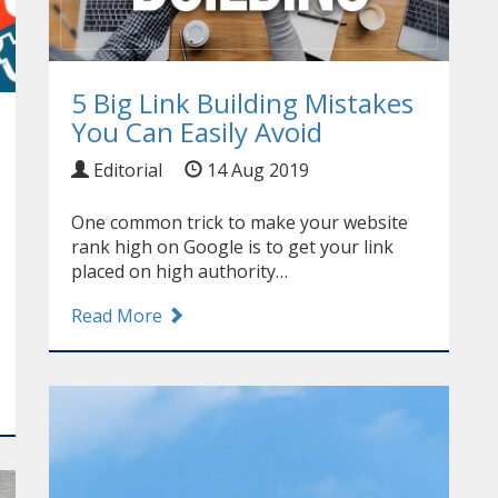
5 Big Link Building Mistakes
You Can Easily Avoid
Editorial
14 Aug 2019
One common trick to make your website
rank high on Google is to get your link
placed on high authority…
Read More