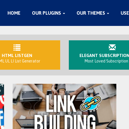
HOME
OUR PLUGINS
OUR THEMES
USE
HTML LISTGEN
ELEGANT SUBSCRIPTIO
L UL LI List Generator
Most Loved Subscription 