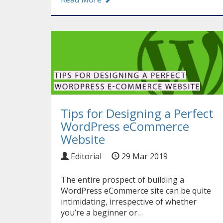
Tips for Designing a Perfect
WordPress eCommerce
Website
Editorial
29 Mar 2019
The entire prospect of building a
WordPress eCommerce site can be quite
intimidating, irrespective of whether
you’re a beginner or…