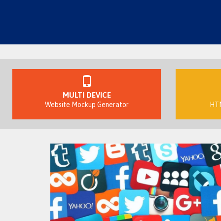
MULTI DEVICE
Website Mockup Generator
HTM