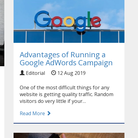
Advantages of Running a
Google AdWords Campaign
Editorial
12 Aug 2019
One of the most difficult things for any
website is getting quality traffic. Random
visitors do very little if your…
Read More