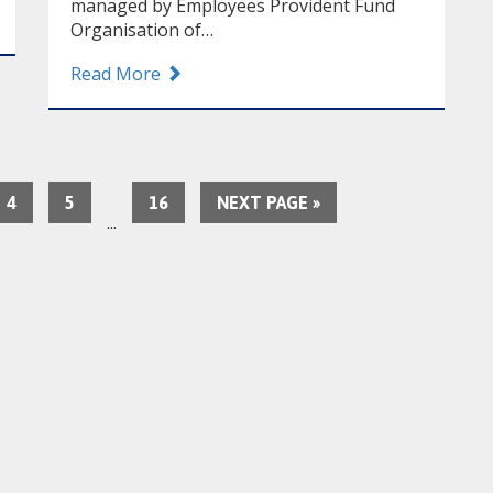
managed by Employees Provident Fund
Organisation of…
Read More
4
5
16
NEXT PAGE »
…