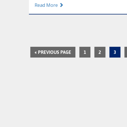
Read More
« PREVIOUS PAGE
1
2
3