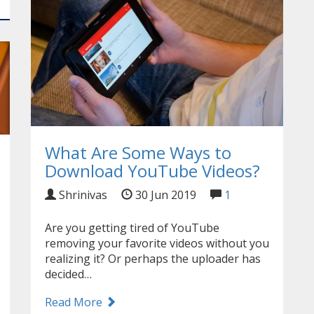
What Are Some Ways to
Download YouTube Videos?
Shrinivas
30 Jun 2019
1
Are you getting tired of YouTube
removing your favorite videos without you
realizing it? Or perhaps the uploader has
decided…
Read More