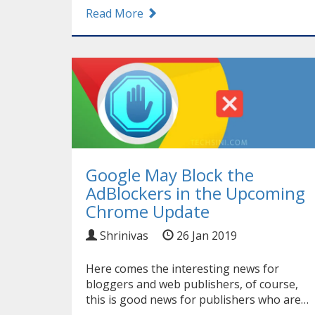
Read More
Google May Block the
AdBlockers in the Upcoming
Chrome Update
Shrinivas
26 Jan 2019
Here comes the interesting news for
bloggers and web publishers, of course,
this is good news for publishers who are…