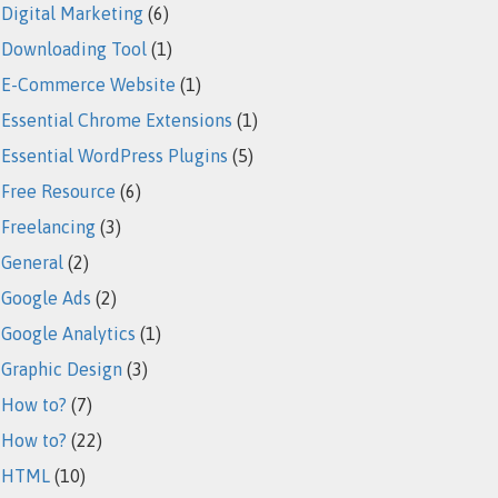
Digital Marketing
(6)
Downloading Tool
(1)
E-Commerce Website
(1)
Essential Chrome Extensions
(1)
Essential WordPress Plugins
(5)
Free Resource
(6)
Freelancing
(3)
General
(2)
Google Ads
(2)
Google Analytics
(1)
Graphic Design
(3)
How to?
(7)
How to?
(22)
HTML
(10)