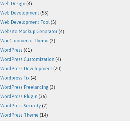
Web Design
(4)
Web Development
(58)
Web Development Tool
(5)
Website Mockup Generator
(4)
WooCommerce Theme
(2)
WordPress
(61)
WordPress Customization
(4)
WordPress Development
(20)
Wordpress Fix
(4)
WordPress Freelancing
(3)
WordPress Plugin
(36)
WordPress Security
(2)
WordPress Theme
(14)