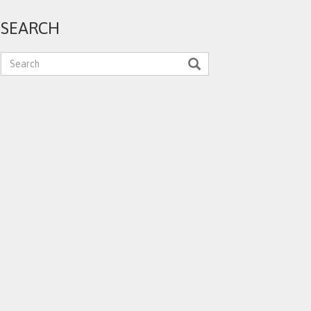
SEARCH