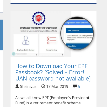
How to Download Your EPF
Passbook? [Solved – Error!
UAN password not available]
Shrinivas
17 Mar 2019
5
As we all know EPF (Employee’s Provident
Fund) is a retirement benefit scheme