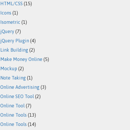
HTML/CSS
(15)
Icons
(1)
Isometric
(1)
jQuery
(7)
jQuery Plugin
(4)
Link Building
(2)
Make Money Online
(5)
Mockup
(2)
Note Taking
(1)
Online Advertising
(3)
Online SEO Tool
(2)
Online Tool
(7)
Online Tools
(13)
Online Tools
(14)