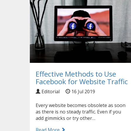
Effective Methods to Use
Facebook for Website Traffic
Editorial
16 Jul 2019
Every website becomes obsolete as soon
as there is no steady traffic. Even if you
add gimmicks or try other…
Read More