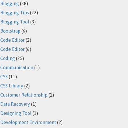
Blogging
(38)
Blogging Tips
(22)
Blogging Tool
(3)
Bootstrap
(6)
Code Editor
(2)
Code Editor
(6)
Coding
(25)
Communication
(1)
CSS
(11)
CSS Library
(2)
Customer Relationship
(1)
Data Recovery
(1)
Designing Tool
(1)
Development Environment
(2)