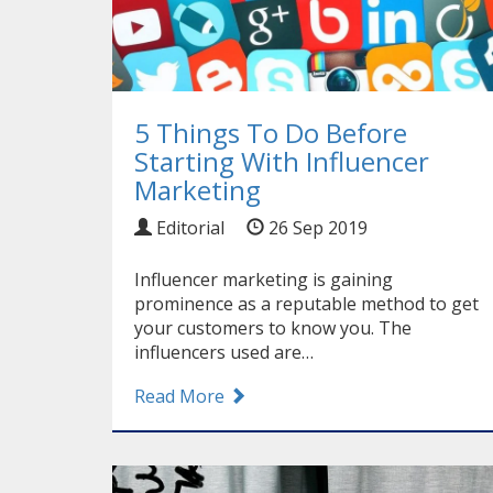
5 Things To Do Before
Starting With Influencer
Marketing
Editorial
26 Sep 2019
Influencer marketing is gaining
prominence as a reputable method to get
your customers to know you. The
influencers used are…
Read More