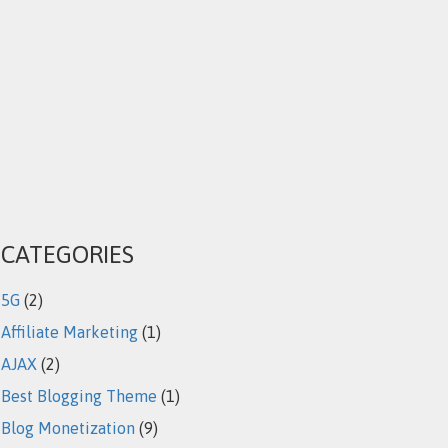
CATEGORIES
5G
(2)
Affiliate Marketing
(1)
AJAX
(2)
Best Blogging Theme
(1)
Blog Monetization
(9)