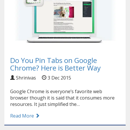
Do You Pin Tabs on Google
Chrome? Here is Better Way
Shrinivas
3 Dec 2015
Google Chrome is everyone’s favorite web
browser though it is said that it consumes more
resources. It just simplified the…
Read More