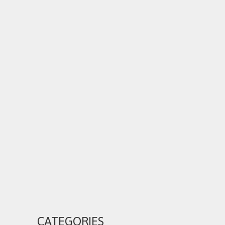
CATEGORIES