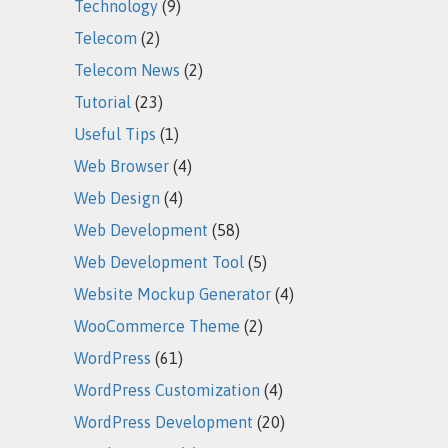
Technology
(9)
Telecom
(2)
Telecom News
(2)
Tutorial
(23)
Useful Tips
(1)
Web Browser
(4)
Web Design
(4)
Web Development
(58)
Web Development Tool
(5)
Website Mockup Generator
(4)
WooCommerce Theme
(2)
WordPress
(61)
WordPress Customization
(4)
WordPress Development
(20)