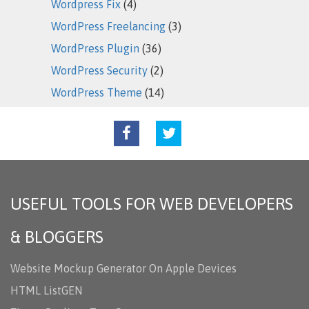
Wordpress Fix
(4)
WordPress Freelancing
(3)
WordPress Plugin
(36)
WordPress Security
(2)
WordPress Theme
(14)
USEFUL TOOLS FOR WEB DEVELOPERS
& BLOGGERS
Website Mockup Generator On Apple Devices
HTML ListGEN