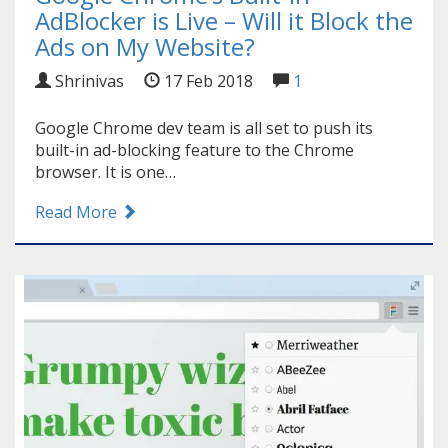
AdBlocker is Live – Will it Block the
Ads on My Website?
Shrinivas
17 Feb 2018
1
Google Chrome dev team is all set to push its
built-in ad-blocking feature to the Chrome
browser. It is one…
Read More