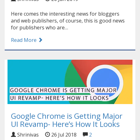
Here comes the interesting news for bloggers
and web publishers, of course, this is good news
for publishers who are…
Read More
Google Chrome is Getting Major
UI Revamp- Here’s How It Looks
Shrinivas
26 Jul 2018
2