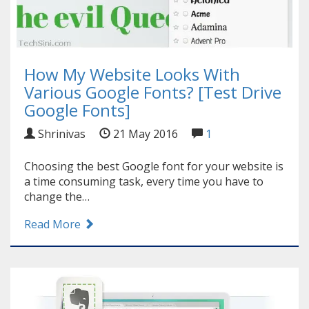
How My Website Looks With
Various Google Fonts? [Test Drive
Google Fonts]
Shrinivas
21 May 2016
1
Choosing the best Google font for your website is
a time consuming task, every time you have to
change the…
Read More