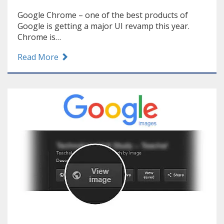
Google Chrome – one of the best products of
Google is getting a major UI revamp this year.
Chrome is…
Read More