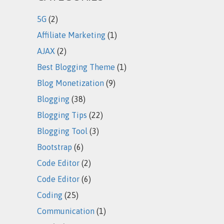
5G
(2)
Affiliate Marketing
(1)
AJAX
(2)
Best Blogging Theme
(1)
Blog Monetization
(9)
Blogging
(38)
Blogging Tips
(22)
Blogging Tool
(3)
Bootstrap
(6)
Code Editor
(2)
Code Editor
(6)
Coding
(25)
Communication
(1)