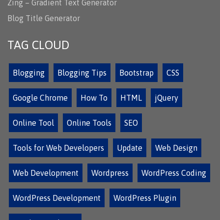
Zing – Gradient Text Generator
Blog Title Generator
TAG CLOUD
Blogging
Blogging Tips
Bootstrap
CSS
Google Chrome
How To
HTML
jQuery
Online Tool
Online Tools
SEO
Tools for Web Developers
Update
Web Design
Web Development
Wordpress
WordPress Coding
WordPress Development
WordPress Plugin