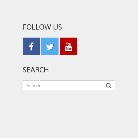
FOLLOW US
SEARCH