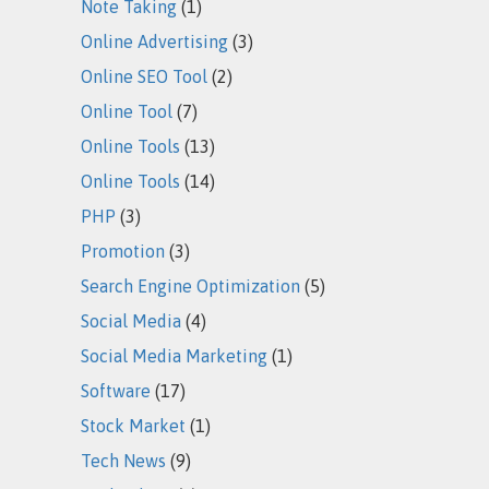
Note Taking
(1)
Online Advertising
(3)
Online SEO Tool
(2)
Online Tool
(7)
Online Tools
(13)
Online Tools
(14)
PHP
(3)
Promotion
(3)
Search Engine Optimization
(5)
Social Media
(4)
Social Media Marketing
(1)
Software
(17)
Stock Market
(1)
Tech News
(9)