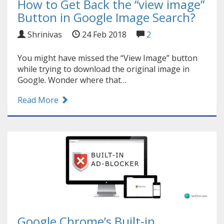
How to Get Back the “view image”
Button in Google Image Search?
Shrinivas
24 Feb 2018
2
You might have missed the “View Image” button
while trying to download the original image in
Google. Wonder where that…
Read More
Google Chrome’s Built-in