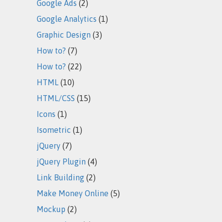
Google Ads
(2)
Google Analytics
(1)
Graphic Design
(3)
How to?
(7)
How to?
(22)
HTML
(10)
HTML/CSS
(15)
Icons
(1)
Isometric
(1)
jQuery
(7)
jQuery Plugin
(4)
Link Building
(2)
Make Money Online
(5)
Mockup
(2)