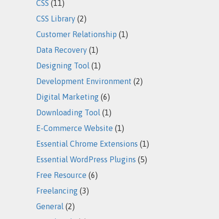
CSS
(11)
CSS Library
(2)
Customer Relationship
(1)
Data Recovery
(1)
Designing Tool
(1)
Development Environment
(2)
Digital Marketing
(6)
Downloading Tool
(1)
E-Commerce Website
(1)
Essential Chrome Extensions
(1)
Essential WordPress Plugins
(5)
Free Resource
(6)
Freelancing
(3)
General
(2)