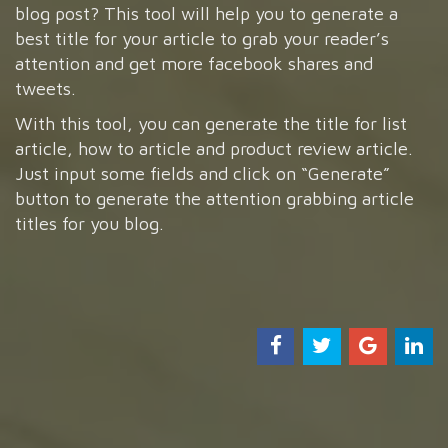
blog post? This tool will help you to generate a
best title for your article to grab your reader’s
attention and get more facebook shares and
tweets.
With this tool, you can generate the title for list
article, how to article and product review article.
Just input some fields and click on “Generate”
button to generate the attention grabbing article
titles for you blog.