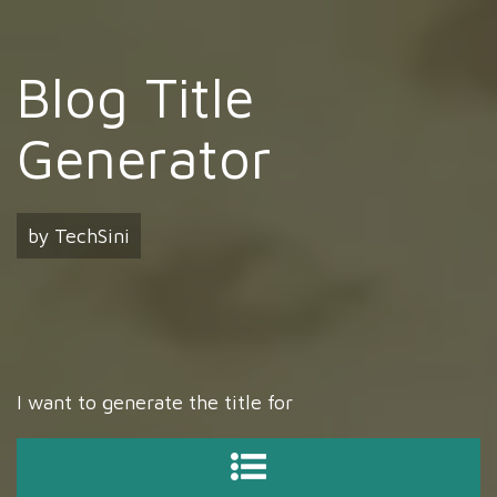
Blog Title
Generator
by TechSini
I want to generate the title for