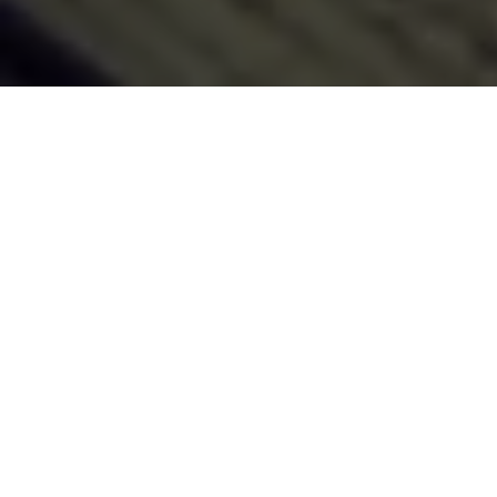
Generate Title for List
Article