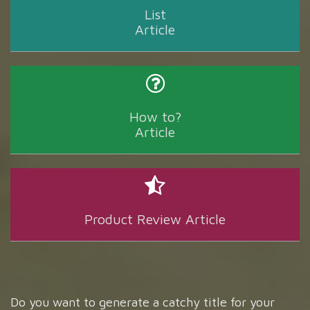
List
Article
How to?
Article
Product Review Article
Do you want to generate a catchy title for your