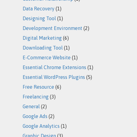
Data Recovery
(1)
Designing Tool
(1)
Development Environment
(2)
Digital Marketing
(6)
Downloading Tool
(1)
E-Commerce Website
(1)
Essential Chrome Extensions
(1)
Essential WordPress Plugins
(5)
Free Resource
(6)
Freelancing
(3)
General
(2)
Google Ads
(2)
Google Analytics
(1)
Graphic Design
(3)