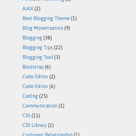
AJAX
(2)
Best Blogging Theme
(1)
Blog Monetization
(9)
Blogging
(38)
Blogging Tips
(22)
Blogging Tool
(3)
Bootstrap
(6)
Code Editor
(2)
Code Editor
(6)
Coding
(25)
Communication
(1)
CSS
(11)
CSS Library
(2)
Customer Relationship
(1)