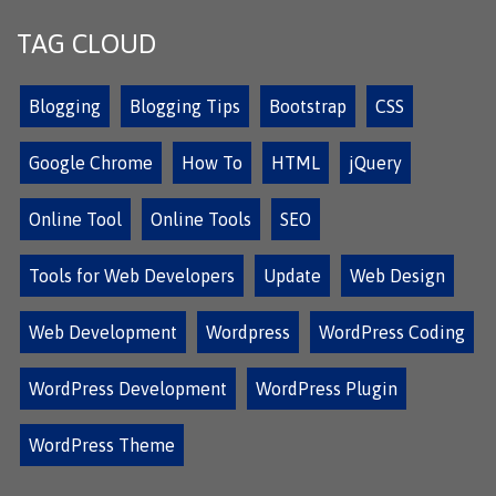
TAG CLOUD
Blogging
Blogging Tips
Bootstrap
CSS
Google Chrome
How To
HTML
jQuery
Online Tool
Online Tools
SEO
Tools for Web Developers
Update
Web Design
Web Development
Wordpress
WordPress Coding
WordPress Development
WordPress Plugin
WordPress Theme