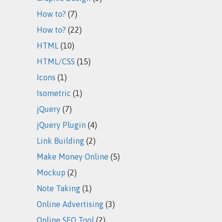
How to?
(7)
How to?
(22)
HTML
(10)
HTML/CSS
(15)
Icons
(1)
Isometric
(1)
jQuery
(7)
jQuery Plugin
(4)
Link Building
(2)
Make Money Online
(5)
Mockup
(2)
Note Taking
(1)
Online Advertising
(3)
Online SEO Tool
(2)