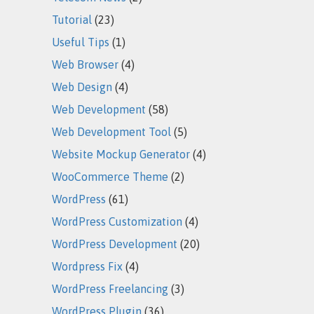
Tutorial
(23)
Useful Tips
(1)
Web Browser
(4)
Web Design
(4)
Web Development
(58)
Web Development Tool
(5)
Website Mockup Generator
(4)
WooCommerce Theme
(2)
WordPress
(61)
WordPress Customization
(4)
WordPress Development
(20)
Wordpress Fix
(4)
WordPress Freelancing
(3)
WordPress Plugin
(36)