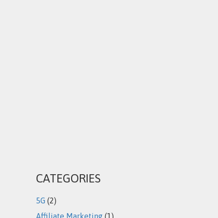
CATEGORIES
5G
(2)
Affiliate Marketing
(1)