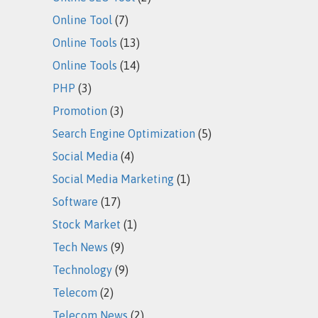
Online Tool
(7)
Online Tools
(13)
Online Tools
(14)
PHP
(3)
Promotion
(3)
Search Engine Optimization
(5)
Social Media
(4)
Social Media Marketing
(1)
Software
(17)
Stock Market
(1)
Tech News
(9)
Technology
(9)
Telecom
(2)
Telecom News
(2)