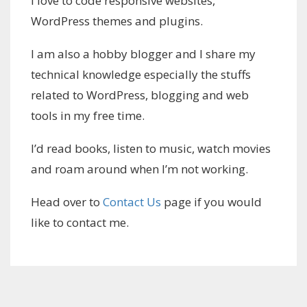
I love to code responsive websites,
WordPress themes and plugins.
I am also a hobby blogger and I share my
technical knowledge especially the stuffs
related to WordPress, blogging and web
tools in my free time.
I’d read books, listen to music, watch movies
and roam around when I’m not working.
Head over to
Contact Us
page if you would
like to contact me.