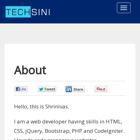
Toggle
naviga
About
0
0
0
0
Hello, this is Shrinivas.
I am a web developer having skills in HTML,
CSS, jQuery, Bootstrap, PHP and CodeIgniter.