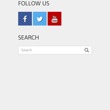
FOLLOW US
SEARCH