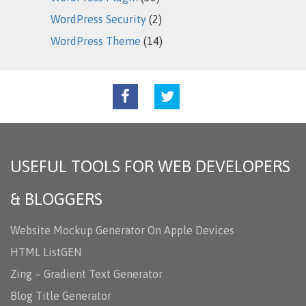
WordPress Security
(2)
WordPress Theme
(14)
USEFUL TOOLS FOR WEB DEVELOPERS
& BLOGGERS
Website Mockup Generator On Apple Devices
HTML ListGEN
Zing – Gradient Text Generator
Blog Title Generator