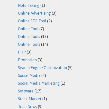
Note Taking
(1)
Online Advertising
(3)
Online SEO Tool
(2)
Online Tool
(7)
Online Tools
(13)
Online Tools
(14)
PHP
(3)
Promotion
(3)
Search Engine Optimization
(5)
Social Media
(4)
Social Media Marketing
(1)
Software
(17)
Stock Market
(1)
Tech News
(9)