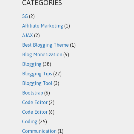
CATEGORIES
5G
(2)
Affiliate Marketing
(1)
AJAX
(2)
Best Blogging Theme
(1)
Blog Monetization
(9)
Blogging
(38)
Blogging Tips
(22)
Blogging Tool
(3)
Bootstrap
(6)
Code Editor
(2)
Code Editor
(6)
Coding
(25)
Communication
(1)