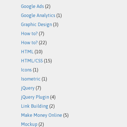
Google Ads
(2)
Google Analytics
(1)
Graphic Design
(3)
How to?
(7)
How to?
(22)
HTML
(10)
HTML/CSS
(15)
Icons
(1)
Isometric
(1)
jQuery
(7)
jQuery Plugin
(4)
Link Building
(2)
Make Money Online
(5)
Mockup
(2)