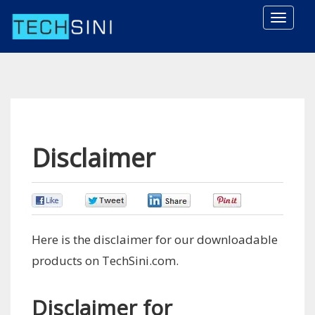
Toggle
naviga
Disclaimer
0
0
0
0
Here is the disclaimer for our downloadable
products on TechSini.com.
Disclaimer for