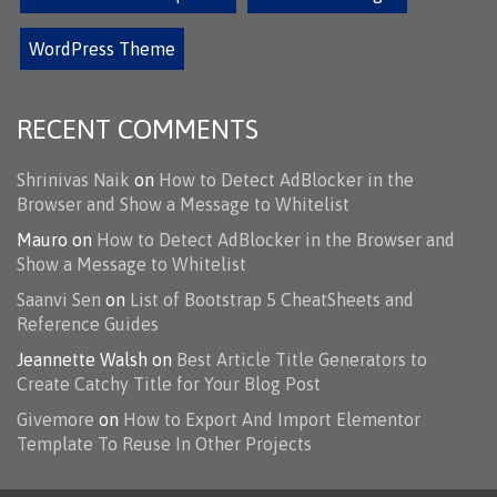
WordPress Theme
RECENT COMMENTS
Shrinivas Naik
on
How to Detect AdBlocker in the
Browser and Show a Message to Whitelist
Mauro
on
How to Detect AdBlocker in the Browser and
Show a Message to Whitelist
Saanvi Sen
on
List of Bootstrap 5 CheatSheets and
Reference Guides
Jeannette Walsh
on
Best Article Title Generators to
Create Catchy Title for Your Blog Post
Givemore
on
How to Export And Import Elementor
Template To Reuse In Other Projects