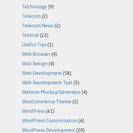
Technology
(9)
Telecom
(2)
Telecom News
(2)
Tutorial
(23)
Useful Tips
(1)
Web Browser
(4)
Web Design
(4)
Web Development
(58)
Web Development Tool
(5)
Website Mockup Generator
(4)
WooCommerce Theme
(2)
WordPress
(61)
WordPress Customization
(4)
WordPress Development
(20)