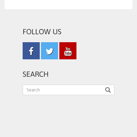
FOLLOW US
SEARCH