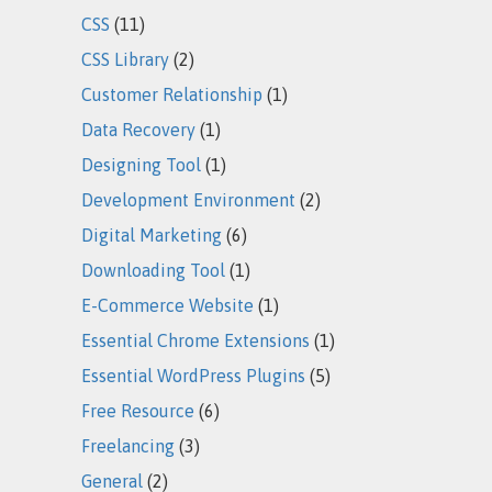
CSS
(11)
CSS Library
(2)
Customer Relationship
(1)
Data Recovery
(1)
Designing Tool
(1)
Development Environment
(2)
Digital Marketing
(6)
Downloading Tool
(1)
E-Commerce Website
(1)
Essential Chrome Extensions
(1)
Essential WordPress Plugins
(5)
Free Resource
(6)
Freelancing
(3)
General
(2)