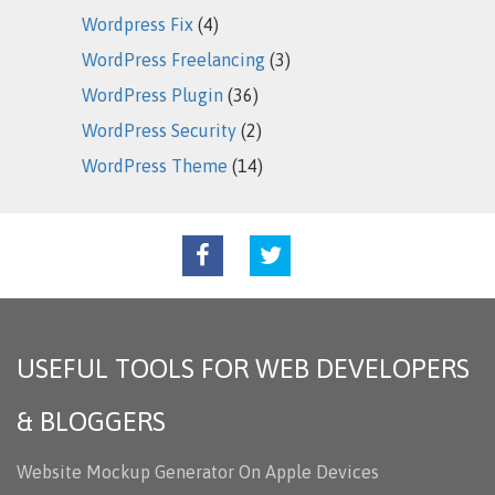
Wordpress Fix
(4)
WordPress Freelancing
(3)
WordPress Plugin
(36)
WordPress Security
(2)
WordPress Theme
(14)
USEFUL TOOLS FOR WEB DEVELOPERS
& BLOGGERS
Website Mockup Generator On Apple Devices