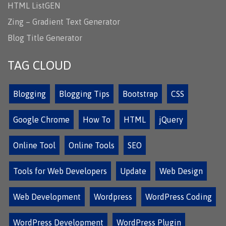
HTML ListGEN
Zing – Gradient Text Generator
Blog Title Generator
TAG CLOUD
Blogging
Blogging Tips
Bootstrap
CSS
Google Chrome
How To
HTML
jQuery
Online Tool
Online Tools
SEO
Tools for Web Developers
Update
Web Design
Web Development
Wordpress
WordPress Coding
WordPress Development
WordPress Plugin