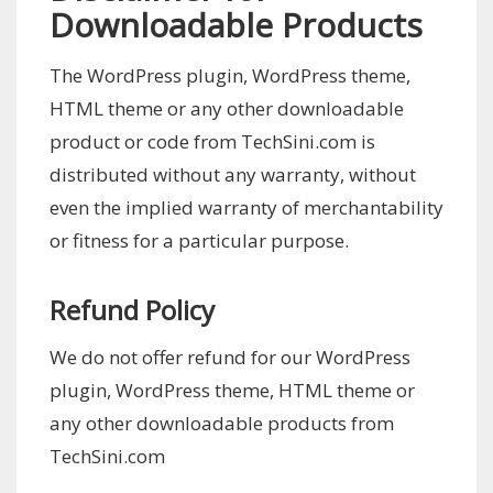
Downloadable Products
The WordPress plugin, WordPress theme,
HTML theme or any other downloadable
product or code from TechSini.com is
distributed without any warranty, without
even the implied warranty of merchantability
or fitness for a particular purpose.
Refund Policy
We do not offer refund for our WordPress
plugin, WordPress theme, HTML theme or
any other downloadable products from
TechSini.com