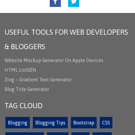
USEFUL TOOLS FOR WEB DEVELOPERS
& BLOGGERS
Website Mockup Generator On Apple Devices
HTML ListGEN
Zing – Gradient Text Generator
Blog Title Generator
TAG CLOUD
Blogging
Blogging Tips
Bootstrap
CSS