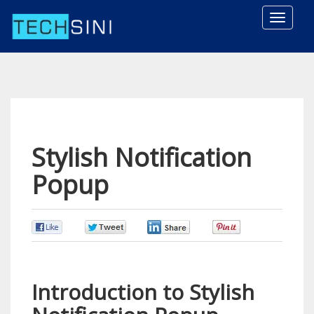
Toggle
naviga
Stylish Notification
Popup
0
0
0
0
Introduction to Stylish