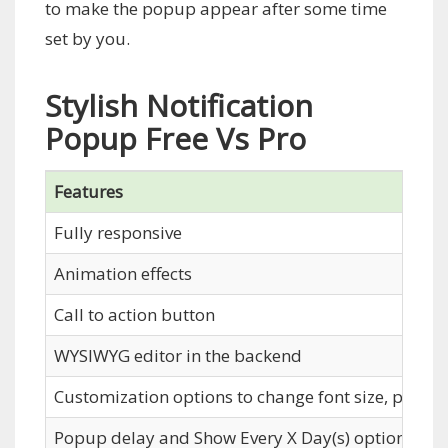
to make the popup appear after some time
set by you.
Stylish Notification
Popup Free Vs Pro
Features
Fully responsive
Animation effects
Call to action button
WYSIWYG editor in the backend
Customization options to change font size, popup 
Popup delay and Show Every X Day(s) options