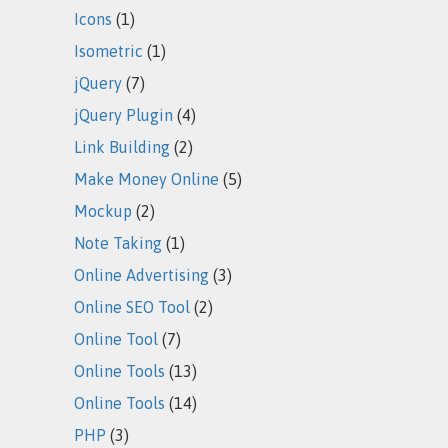
Icons
(1)
Isometric
(1)
jQuery
(7)
jQuery Plugin
(4)
Link Building
(2)
Make Money Online
(5)
Mockup
(2)
Note Taking
(1)
Online Advertising
(3)
Online SEO Tool
(2)
Online Tool
(7)
Online Tools
(13)
Online Tools
(14)
PHP
(3)