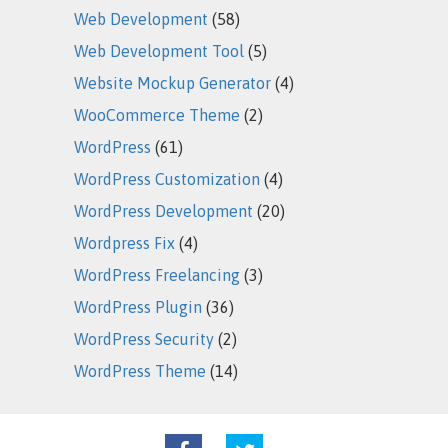
Web Development
(58)
Web Development Tool
(5)
Website Mockup Generator
(4)
WooCommerce Theme
(2)
WordPress
(61)
WordPress Customization
(4)
WordPress Development
(20)
Wordpress Fix
(4)
WordPress Freelancing
(3)
WordPress Plugin
(36)
WordPress Security
(2)
WordPress Theme
(14)