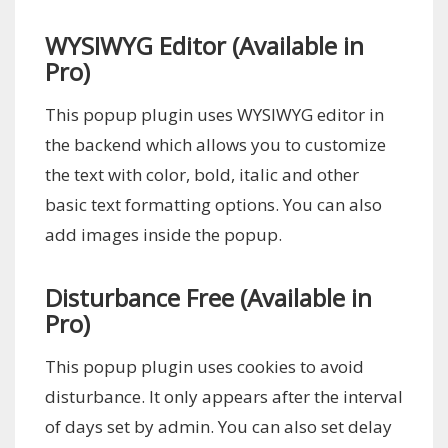
WYSIWYG Editor (Available in
Pro)
This popup plugin uses WYSIWYG editor in
the backend which allows you to customize
the text with color, bold, italic and other
basic text formatting options. You can also
add images inside the popup.
Disturbance Free (Available in
Pro)
This popup plugin uses cookies to avoid
disturbance. It only appears after the interval
of days set by admin. You can also set delay