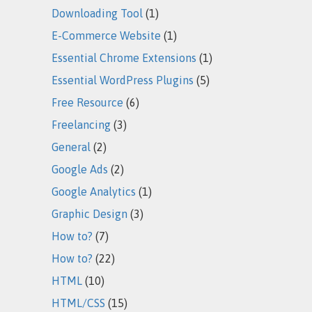
Downloading Tool
(1)
E-Commerce Website
(1)
Essential Chrome Extensions
(1)
Essential WordPress Plugins
(5)
Free Resource
(6)
Freelancing
(3)
General
(2)
Google Ads
(2)
Google Analytics
(1)
Graphic Design
(3)
How to?
(7)
How to?
(22)
HTML
(10)
HTML/CSS
(15)