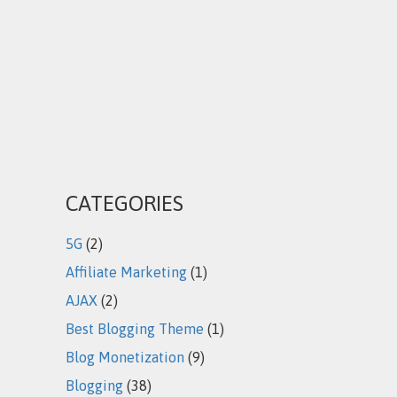
CATEGORIES
5G
(2)
Affiliate Marketing
(1)
AJAX
(2)
Best Blogging Theme
(1)
Blog Monetization
(9)
Blogging
(38)