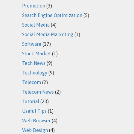
Promotion
(3)
Search Engine Optimization
(5)
Social Media
(4)
Social Media Marketing
(1)
Software
(17)
Stock Market
(1)
Tech News
(9)
Technology
(9)
Telecom
(2)
Telecom News
(2)
Tutorial
(23)
Useful Tips
(1)
Web Browser
(4)
Web Design
(4)