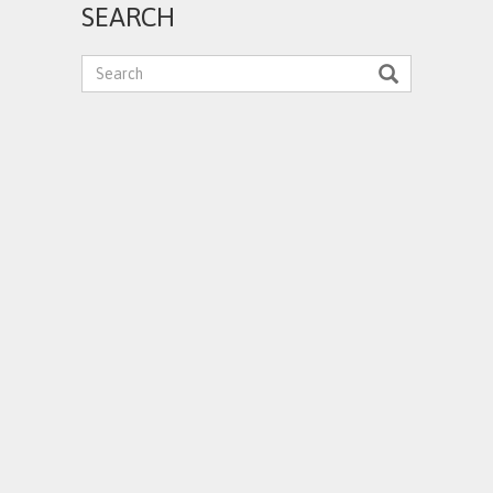
SEARCH