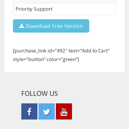
Priority Support
Download Free Version
[purchase_link id=”492″ text=”Add to Cart”
style=”button” color=”green”]
FOLLOW US