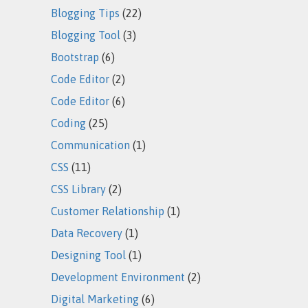
Blogging Tips
(22)
Blogging Tool
(3)
Bootstrap
(6)
Code Editor
(2)
Code Editor
(6)
Coding
(25)
Communication
(1)
CSS
(11)
CSS Library
(2)
Customer Relationship
(1)
Data Recovery
(1)
Designing Tool
(1)
Development Environment
(2)
Digital Marketing
(6)