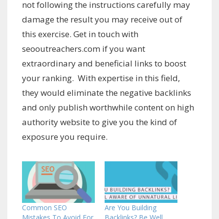
not following the instructions carefully may
damage the result you may receive out of
this exercise. Get in touch with
seooutreachers.com if you want
extraordinary and beneficial links to boost
your ranking. With expertise in this field,
they would eliminate the negative backlinks
and only publish worthwhile content on high
authority website to give you the kind of
exposure you require.
Common SEO
Are You Building
Mistakes To Avoid For
Backlinks? Be Well