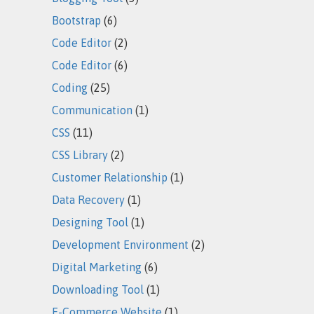
Bootstrap
(6)
Code Editor
(2)
Code Editor
(6)
Coding
(25)
Communication
(1)
CSS
(11)
CSS Library
(2)
Customer Relationship
(1)
Data Recovery
(1)
Designing Tool
(1)
Development Environment
(2)
Digital Marketing
(6)
Downloading Tool
(1)
E-Commerce Website
(1)