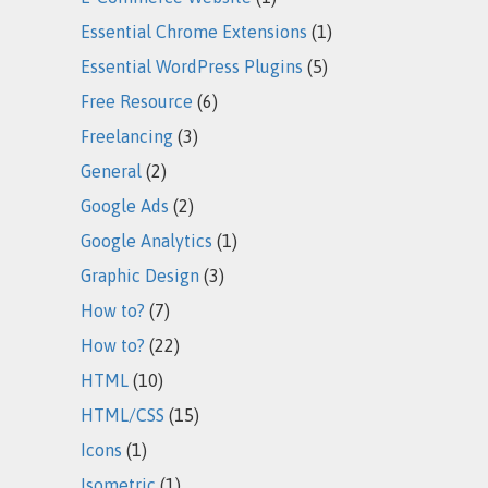
Essential Chrome Extensions
(1)
Essential WordPress Plugins
(5)
Free Resource
(6)
Freelancing
(3)
General
(2)
Google Ads
(2)
Google Analytics
(1)
Graphic Design
(3)
How to?
(7)
How to?
(22)
HTML
(10)
HTML/CSS
(15)
Icons
(1)
Isometric
(1)