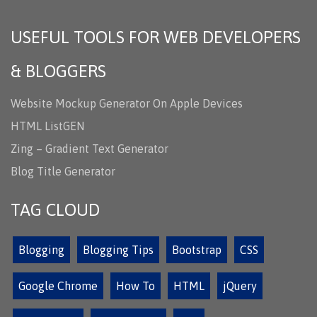
USEFUL TOOLS FOR WEB DEVELOPERS
& BLOGGERS
Website Mockup Generator On Apple Devices
HTML ListGEN
Zing – Gradient Text Generator
Blog Title Generator
TAG CLOUD
Blogging
Blogging Tips
Bootstrap
CSS
Google Chrome
How To
HTML
jQuery