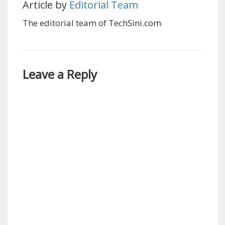
Article by
Editorial Team
The editorial team of TechSini.com
Leave a Reply