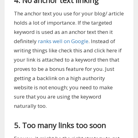
4. No anchor text linking
The anchor text you use for your blog/ article
holds a lot of importance. If the targeted
keyword is used as an anchor text then it
definitely
ranks well on Google
. Instead of
writing things like check this and click here if
your link is attached to a keyword then that
proves to be a bonus feature for you. Just
getting a backlink on a high authority
website is not enough; you need to make
sure that you are using the keyword
naturally too.
5. Too many links too soon