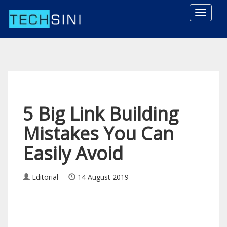
Toggle
naviga
5 Big Link Building
Mistakes You Can
Easily Avoid
Editorial
14 August 2019