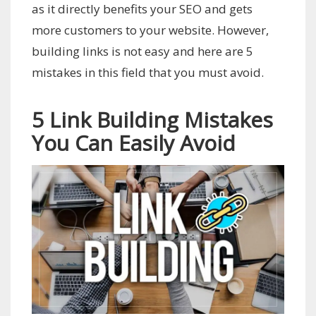
as it directly benefits your SEO and gets
more customers to your website. However,
building links is not easy and here are 5
mistakes in this field that you must avoid.
5 Link Building Mistakes
You Can Easily Avoid