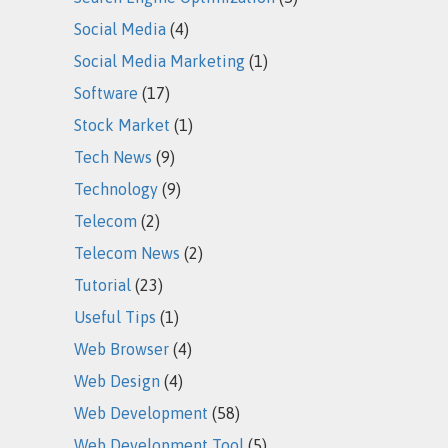
Social Media
(4)
Social Media Marketing
(1)
Software
(17)
Stock Market
(1)
Tech News
(9)
Technology
(9)
Telecom
(2)
Telecom News
(2)
Tutorial
(23)
Useful Tips
(1)
Web Browser
(4)
Web Design
(4)
Web Development
(58)
Web Development Tool
(5)