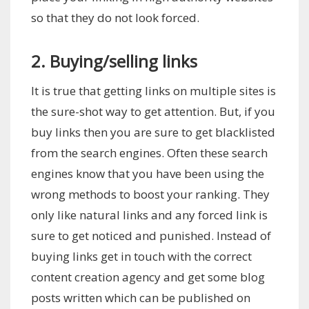
so that they do not look forced.
2. Buying/selling links
It is true that getting links on multiple sites is
the sure-shot way to get attention. But, if you
buy links then you are sure to get blacklisted
from the search engines. Often these search
engines know that you have been using the
wrong methods to boost your ranking. They
only like natural links and any forced link is
sure to get noticed and punished. Instead of
buying links get in touch with the correct
content creation agency and get some blog
posts written which can be published on