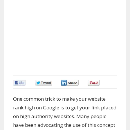
0
0
0
0
One common trick to make your website
rank high on Google is to get your link placed
on high authority websites. Many people
have been advocating the use of this concept