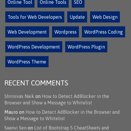
Online Tool
Online Tools
SEO
Tools for Web Developers
Update
Web Design
Web Development
Wordpress
WordPress Coding
WordPress Development
WordPress Plugin
WordPress Theme
RECENT COMMENTS
Shrinivas Naik
on
How to Detect AdBlocker in the
Browser and Show a Message to Whitelist
Mauro
on
How to Detect AdBlocker in the Browser and
Show a Message to Whitelist
Saanvi Sen
on
List of Bootstrap 5 CheatSheets and