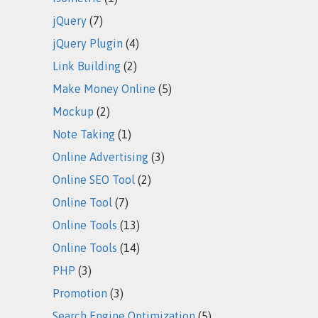
jQuery
(7)
jQuery Plugin
(4)
Link Building
(2)
Make Money Online
(5)
Mockup
(2)
Note Taking
(1)
Online Advertising
(3)
Online SEO Tool
(2)
Online Tool
(7)
Online Tools
(13)
Online Tools
(14)
PHP
(3)
Promotion
(3)
Search Engine Optimization
(5)