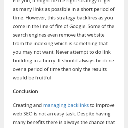
For you, it might be the right strategy to get
as many links as possible in a short period of
time. However, this strategy backfires as you
come in the line of fire of Google. Some of the
search engines even remove that website
from the indexing which is something that
you may not want. Never attempt to do link
building in a hurry. It should always be done
over a period of time then only the results
would be fruitful.
Conclusion
Creating and
managing backlinks
to improve
web SEO is not an easy task. Despite having
many benefits there is always the chance that