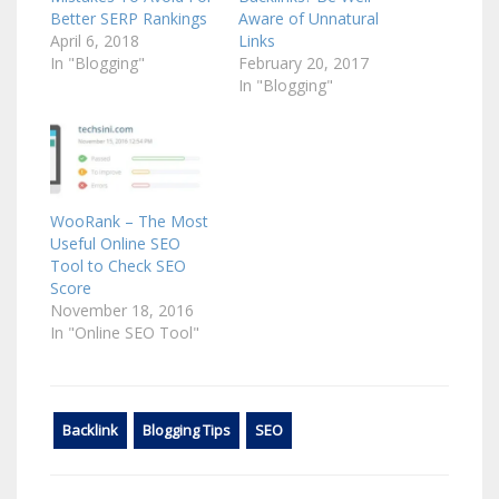
Better SERP Rankings
Aware of Unnatural
April 6, 2018
Links
In "Blogging"
February 20, 2017
In "Blogging"
WooRank – The Most
Useful Online SEO
Tool to Check SEO
Score
November 18, 2016
In "Online SEO Tool"
Backlink
Blogging Tips
SEO