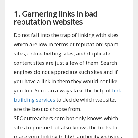
1. Garnering links in bad
reputation websites
Do not fall into the trap of linking with sites
which are low in terms of reputation: spam
sites, online betting sites, and duplicate
content sites are just a few of them. Search
engines do not appreciate such sites and if
you have a link in them they would not like
you too. You can always take the help of
link
building services
to decide which websites
are the best to choose from.
SEOoutreachers.com bot only knows which
sites to pursue but also knows the tricks to
place your linking in high authority websites