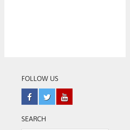
FOLLOW US
SEARCH