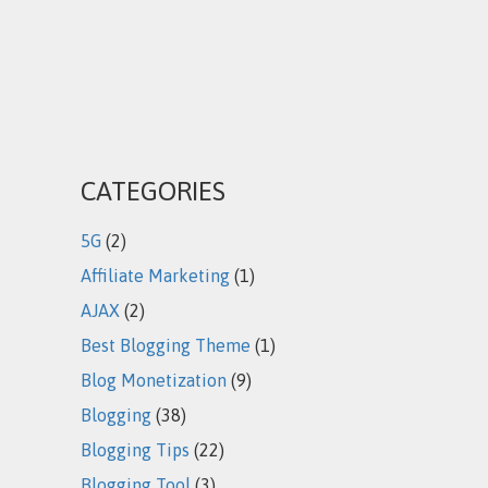
CATEGORIES
5G
(2)
Affiliate Marketing
(1)
AJAX
(2)
Best Blogging Theme
(1)
Blog Monetization
(9)
Blogging
(38)
Blogging Tips
(22)
Blogging Tool
(3)