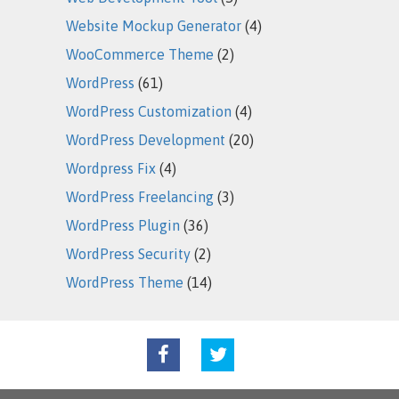
Website Mockup Generator
(4)
WooCommerce Theme
(2)
WordPress
(61)
WordPress Customization
(4)
WordPress Development
(20)
Wordpress Fix
(4)
WordPress Freelancing
(3)
WordPress Plugin
(36)
WordPress Security
(2)
WordPress Theme
(14)