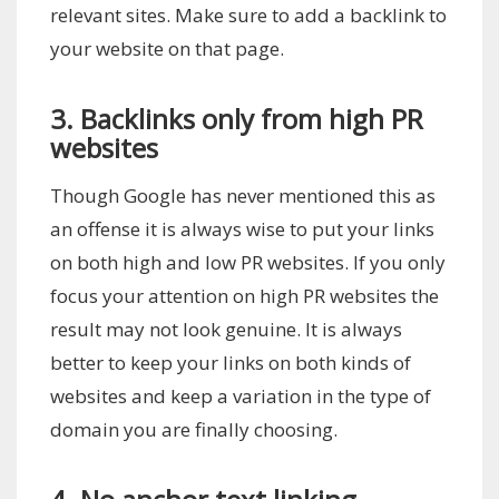
relevant sites. Make sure to add a backlink to
your website on that page.
3. Backlinks only from high PR
websites
Though Google has never mentioned this as
an offense it is always wise to put your links
on both high and low PR websites. If you only
focus your attention on high PR websites the
result may not look genuine. It is always
better to keep your links on both kinds of
websites and keep a variation in the type of
domain you are finally choosing.