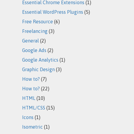
Essential Chrome Extensions
(1)
Essential WordPress Plugins
(5)
Free Resource
(6)
Freelancing
(3)
General
(2)
Google Ads
(2)
Google Analytics
(1)
Graphic Design
(3)
How to?
(7)
How to?
(22)
HTML
(10)
HTML/CSS
(15)
Icons
(1)
Isometric
(1)