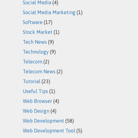
Social Media
(4)
Social Media Marketing
(1)
Software
(17)
Stock Market
(1)
Tech News
(9)
Technology
(9)
Telecom
(2)
Telecom News
(2)
Tutorial
(23)
Useful Tips
(1)
Web Browser
(4)
Web Design
(4)
Web Development
(58)
Web Development Tool
(5)