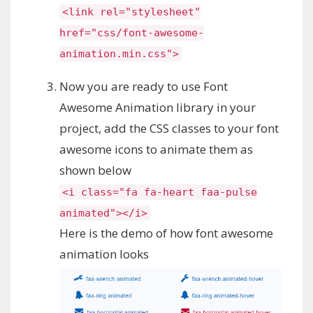
<link rel="stylesheet"
href="css/font-awesome-
animation.min.css">
Now you are ready to use Font
Awesome Animation library in your
project, add the CSS classes to your font
awesome icons to animate them as
shown below
<i class="fa fa-heart faa-pulse
animated"></i>
Here is the demo of how font awesome
animation looks