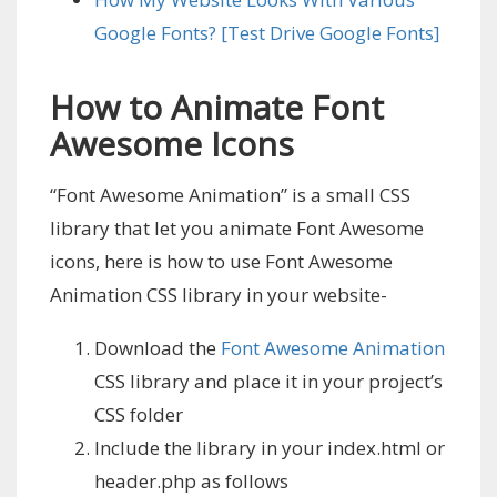
Google Fonts? [Test Drive Google Fonts]
How to Animate Font
Awesome Icons
“Font Awesome Animation” is a small CSS
library that let you animate Font Awesome
icons, here is how to use Font Awesome
Animation CSS library in your website-
Download the
Font Awesome Animation
CSS library and place it in your project’s
CSS folder
Include the library in your index.html or
header.php as follows