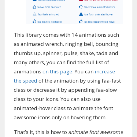
This library comes with 14 animations such
as animated wrench, ringing bell, bouncing
thumbs up, spinner, pulse, shake, tada and
many others, you can find the full list of
animations
on this page
. You can
increase
the speed
of the animation by using faa-fast
class or decrease it by appending faa-slow
class to your icons. You can also use
animated-hover class to animate the font
awesome icons only on hovering them.
That’s it, this is how to
animate font awesome