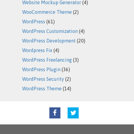
Website Mockup Generator
(4)
WooCommerce Theme
(2)
WordPress
(61)
WordPress Customization
(4)
WordPress Development
(20)
Wordpress Fix
(4)
WordPress Freelancing
(3)
WordPress Plugin
(36)
WordPress Security
(2)
WordPress Theme
(14)