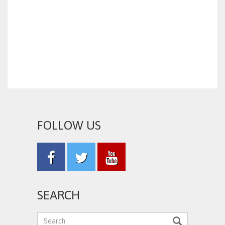
FOLLOW US
SEARCH