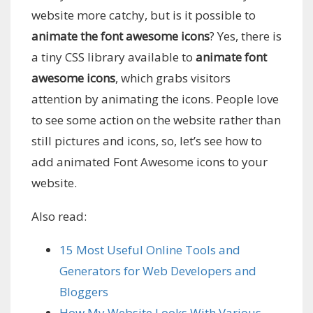
website more catchy, but is it possible to
animate the font awesome icons
? Yes, there is
a tiny CSS library available to
animate font
awesome icons
, which grabs visitors
attention by animating the icons. People love
to see some action on the website rather than
still pictures and icons, so, let’s see how to
add animated Font Awesome icons to your
website.
Also read:
15 Most Useful Online Tools and
Generators for Web Developers and
Bloggers
How My Website Looks With Various