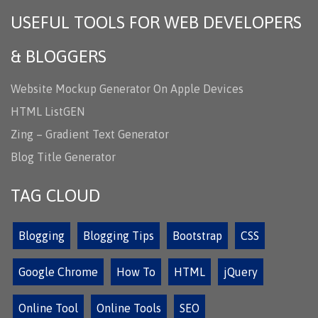
USEFUL TOOLS FOR WEB DEVELOPERS
& BLOGGERS
Website Mockup Generator On Apple Devices
HTML ListGEN
Zing – Gradient Text Generator
Blog Title Generator
TAG CLOUD
Blogging
Blogging Tips
Bootstrap
CSS
Google Chrome
How To
HTML
jQuery
Online Tool
Online Tools
SEO