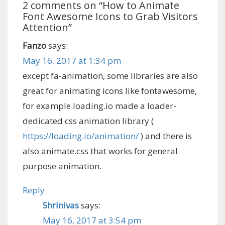
2 comments on “
How to Animate
Font Awesome Icons to Grab Visitors
Attention
”
Fanzo
says:
May 16, 2017 at 1:34 pm
except fa-animation, some libraries are also
great for animating icons like fontawesome,
for example loading.io made a loader-
dedicated css animation library (
https://loading.io/animation/
) and there is
also animate.css that works for general
purpose animation.
Reply
Shrinivas
says:
May 16, 2017 at 3:54 pm