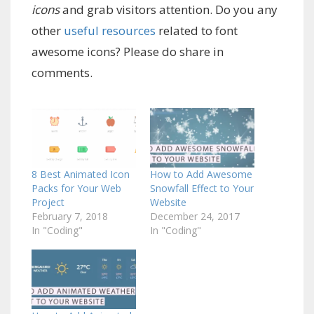
icons
and grab visitors attention. Do you any
other
useful resources
related to font
awesome icons? Please do share in
comments.
8 Best Animated Icon
How to Add Awesome
Packs for Your Web
Snowfall Effect to Your
Project
Website
February 7, 2018
December 24, 2017
In "Coding"
In "Coding"