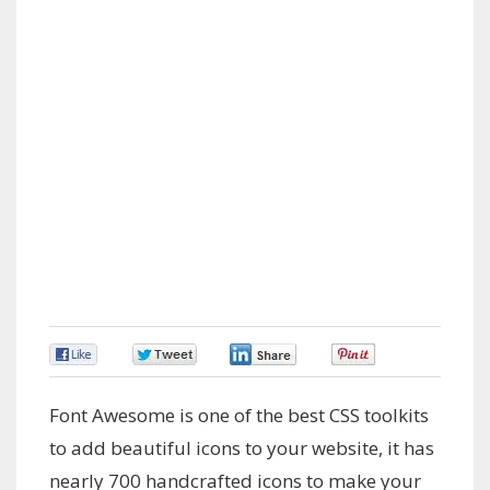
0
0
0
0
Font Awesome is one of the best CSS toolkits
to add beautiful icons to your website, it has
nearly 700 handcrafted icons to make your