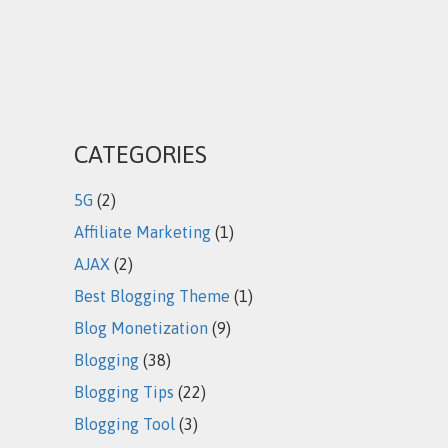
CATEGORIES
5G
(2)
Affiliate Marketing
(1)
AJAX
(2)
Best Blogging Theme
(1)
Blog Monetization
(9)
Blogging
(38)
Blogging Tips
(22)
Blogging Tool
(3)