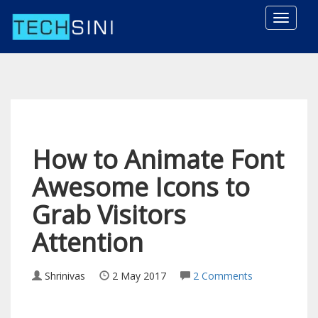
Toggle
naviga
How to Animate Font
Awesome Icons to
Grab Visitors
Attention
Shrinivas
2 May 2017
2 Comments