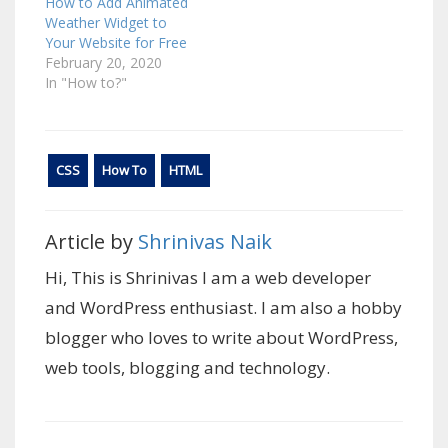
How to Add Animated
Weather Widget to
Your Website for Free
February 20, 2020
In "How to?"
CSS
How To
HTML
Article by
Shrinivas Naik
Hi, This is Shrinivas I am a web developer
and WordPress enthusiast. I am also a hobby
blogger who loves to write about WordPress,
web tools, blogging and technology.