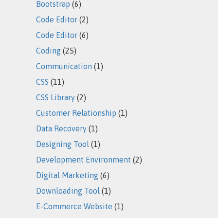
Bootstrap
(6)
Code Editor
(2)
Code Editor
(6)
Coding
(25)
Communication
(1)
CSS
(11)
CSS Library
(2)
Customer Relationship
(1)
Data Recovery
(1)
Designing Tool
(1)
Development Environment
(2)
Digital Marketing
(6)
Downloading Tool
(1)
E-Commerce Website
(1)