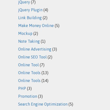
jQuery
(7)
jQuery Plugin
(4)
Link Building
(2)
Make Money Online
(5)
Mockup
(2)
Note Taking
(1)
Online Advertising
(3)
Online SEO Tool
(2)
Online Tool
(7)
Online Tools
(13)
Online Tools
(14)
PHP
(3)
Promotion
(3)
Search Engine Optimization
(5)