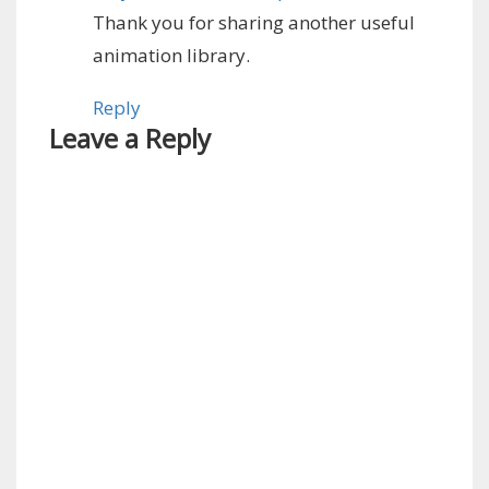
Thank you for sharing another useful
animation library.
Reply
Leave a Reply