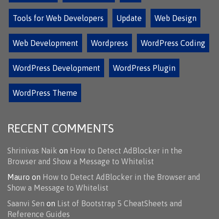
Tools for Web Developers
Update
Web Design
Web Development
Wordpress
WordPress Coding
WordPress Development
WordPress Plugin
WordPress Theme
RECENT COMMENTS
Shrinivas Naik
on
How to Detect AdBlocker in the
Browser and Show a Message to Whitelist
Mauro
on
How to Detect AdBlocker in the Browser and
Show a Message to Whitelist
Saanvi Sen
on
List of Bootstrap 5 CheatSheets and
Reference Guides