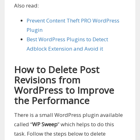
Also read:
Prevent Content Theft PRO WordPress
Plugin
Best WordPress Plugins to Detect
Adblock Extension and Avoid it
How to Delete Post
Revisions from
WordPress to Improve
the Performance
There is a small WordPress plugin available
called “
WP Sweep
” which helps to do this
task. Follow the steps below to delete