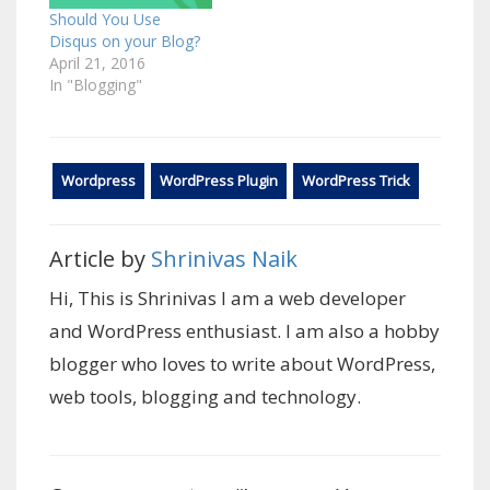
Should You Use
Disqus on your Blog?
April 21, 2016
In "Blogging"
Wordpress
WordPress Plugin
WordPress Trick
Article by
Shrinivas Naik
Hi, This is Shrinivas I am a web developer
and WordPress enthusiast. I am also a hobby
blogger who loves to write about WordPress,
web tools, blogging and technology.