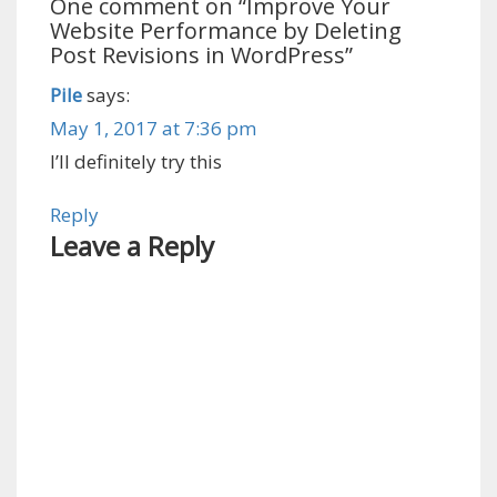
One comment on “
Improve Your
Website Performance by Deleting
Post Revisions in WordPress
”
Pile
says:
May 1, 2017 at 7:36 pm
I’ll definitely try this
Reply
Leave a Reply