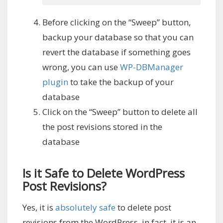
Before clicking on the “Sweep” button,
backup your database so that you can
revert the database if something goes
wrong, you can use
WP-DBManager
plugin
to take the backup of your
database
Click on the “Sweep” button to delete all
the post revisions stored in the
database
Is it Safe to Delete WordPress
Post Revisions?
Yes, it is
absolutely safe
to delete post
revisions from the WordPress, in fact, it is an