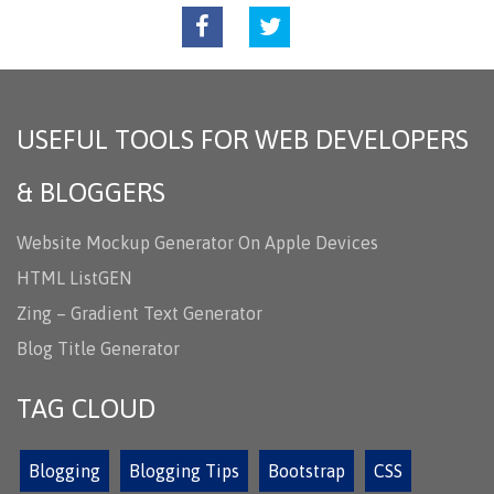
USEFUL TOOLS FOR WEB DEVELOPERS
& BLOGGERS
Website Mockup Generator On Apple Devices
HTML ListGEN
Zing – Gradient Text Generator
Blog Title Generator
TAG CLOUD
Blogging
Blogging Tips
Bootstrap
CSS