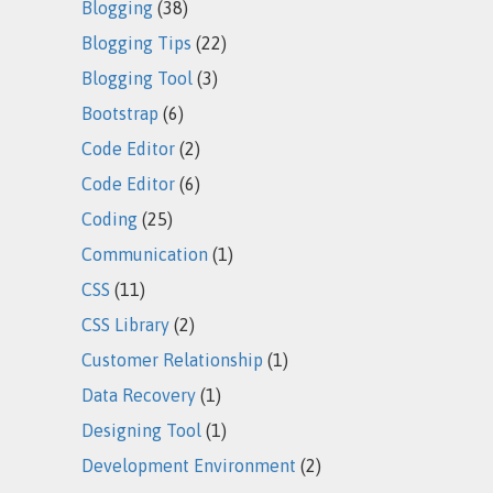
Blogging
(38)
Blogging Tips
(22)
Blogging Tool
(3)
Bootstrap
(6)
Code Editor
(2)
Code Editor
(6)
Coding
(25)
Communication
(1)
CSS
(11)
CSS Library
(2)
Customer Relationship
(1)
Data Recovery
(1)
Designing Tool
(1)
Development Environment
(2)