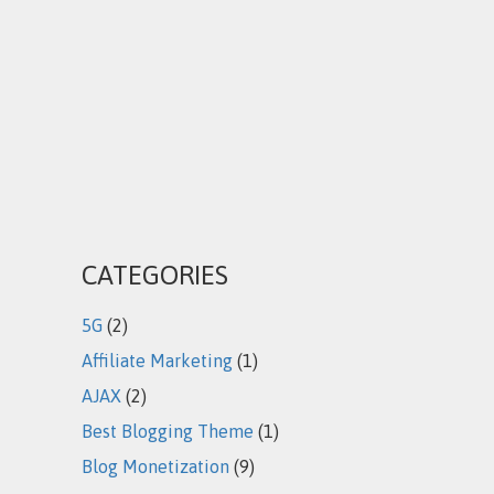
CATEGORIES
5G
(2)
Affiliate Marketing
(1)
AJAX
(2)
Best Blogging Theme
(1)
Blog Monetization
(9)