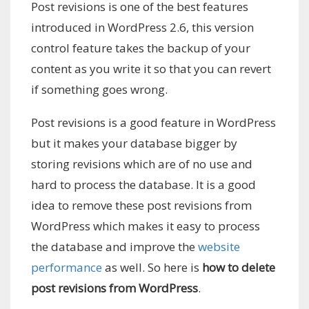
Post revisions is one of the best features
introduced in WordPress 2.6, this version
control feature takes the backup of your
content as you write it so that you can revert
if something goes wrong.
Post revisions is a good feature in WordPress
but it makes your database bigger by
storing revisions which are of no use and
hard to process the database. It is a good
idea to remove these post revisions from
WordPress which makes it easy to process
the database and improve the
website
performance
as well. So here is
how to delete
post revisions from WordPress
.