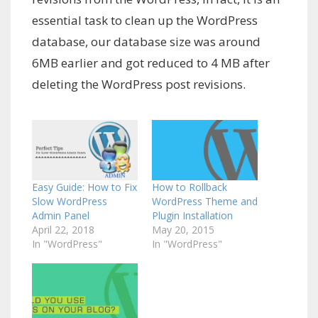
essential task to clean up the WordPress
database, our database size was around
6MB earlier and got reduced to 4 MB after
deleting the WordPress post revisions.
Easy Guide: How to Fix
How to Rollback
Slow WordPress
WordPress Theme and
Admin Panel
Plugin Installation
April 22, 2018
May 20, 2015
In "WordPress"
In "WordPress"