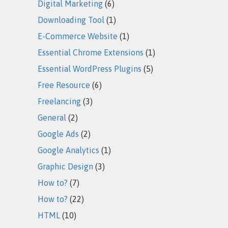
Digital Marketing
(6)
Downloading Tool
(1)
E-Commerce Website
(1)
Essential Chrome Extensions
(1)
Essential WordPress Plugins
(5)
Free Resource
(6)
Freelancing
(3)
General
(2)
Google Ads
(2)
Google Analytics
(1)
Graphic Design
(3)
How to?
(7)
How to?
(22)
HTML
(10)