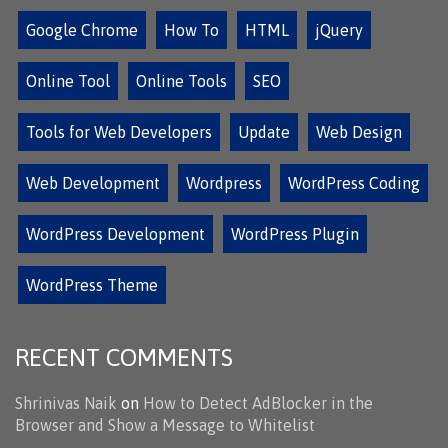
Google Chrome
How To
HTML
jQuery
Online Tool
Online Tools
SEO
Tools for Web Developers
Update
Web Design
Web Development
Wordpress
WordPress Coding
WordPress Development
WordPress Plugin
WordPress Theme
RECENT COMMENTS
Shrinivas Naik
on
How to Detect AdBlocker in the
Browser and Show a Message to Whitelist