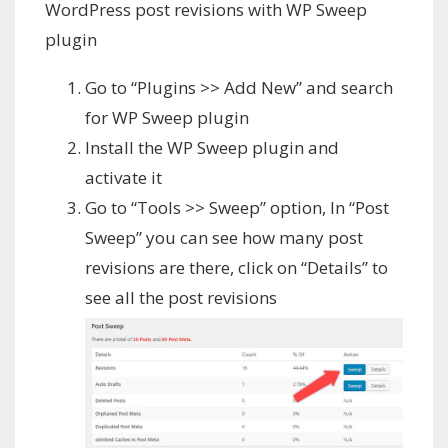
WordPress post revisions with WP Sweep
plugin
Go to “Plugins >> Add New” and search
for WP Sweep plugin
Install the WP Sweep plugin and
activate it
Go to “Tools >> Sweep” option, In “Post
Sweep” you can see how many post
revisions are there, click on “Details” to
see all the post revisions