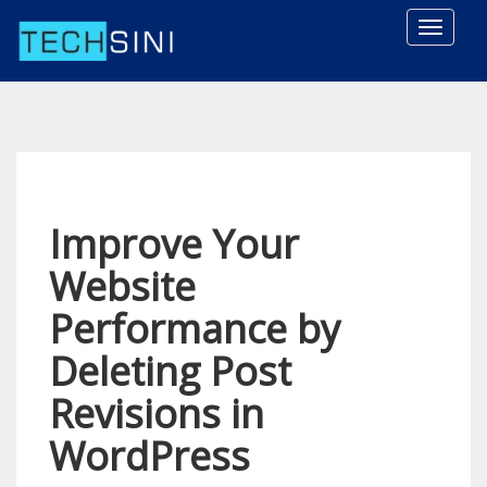
Toggle
naviga
Improve Your
Website
Performance by
Deleting Post
Revisions in
WordPress