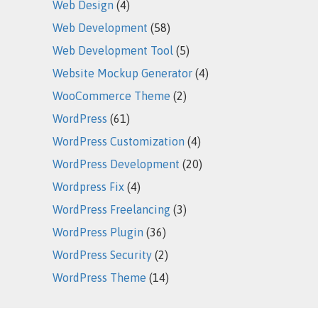
Web Design
(4)
Web Development
(58)
Web Development Tool
(5)
Website Mockup Generator
(4)
WooCommerce Theme
(2)
WordPress
(61)
WordPress Customization
(4)
WordPress Development
(20)
Wordpress Fix
(4)
WordPress Freelancing
(3)
WordPress Plugin
(36)
WordPress Security
(2)
WordPress Theme
(14)