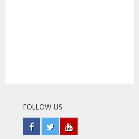
FOLLOW US