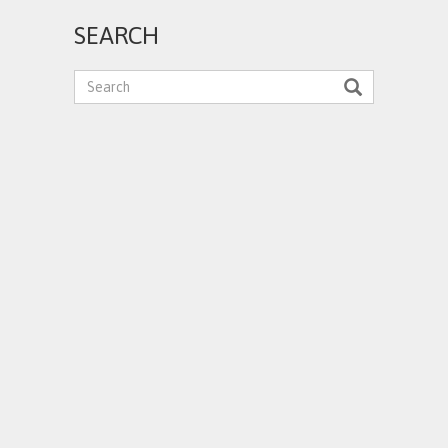
SEARCH