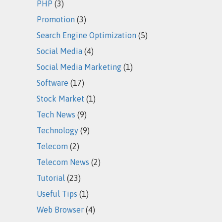
PHP
(3)
Promotion
(3)
Search Engine Optimization
(5)
Social Media
(4)
Social Media Marketing
(1)
Software
(17)
Stock Market
(1)
Tech News
(9)
Technology
(9)
Telecom
(2)
Telecom News
(2)
Tutorial
(23)
Useful Tips
(1)
Web Browser
(4)