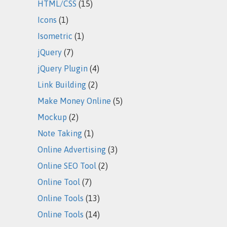
HTML/CSS
(15)
Icons
(1)
Isometric
(1)
jQuery
(7)
jQuery Plugin
(4)
Link Building
(2)
Make Money Online
(5)
Mockup
(2)
Note Taking
(1)
Online Advertising
(3)
Online SEO Tool
(2)
Online Tool
(7)
Online Tools
(13)
Online Tools
(14)