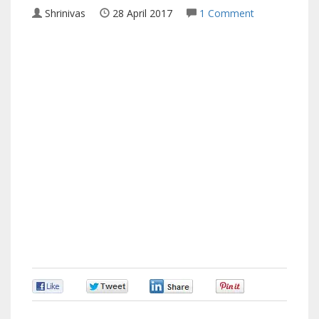
Shrinivas
28 April 2017
1 Comment
0
0
0
0