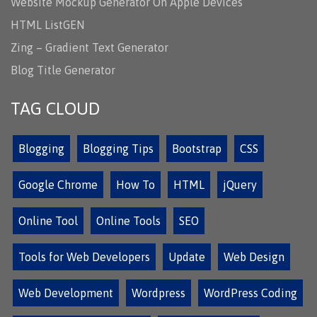
Website Mockup Generator On Apple Devices
HTML ListGEN
Zing – Gradient Text Generator
Blog Title Generator
TAG CLOUD
Blogging
Blogging Tips
Bootstrap
CSS
Google Chrome
How To
HTML
jQuery
Online Tool
Online Tools
SEO
Tools for Web Developers
Update
Web Design
Web Development
Wordpress
WordPress Coding