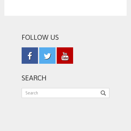
FOLLOW US
SEARCH