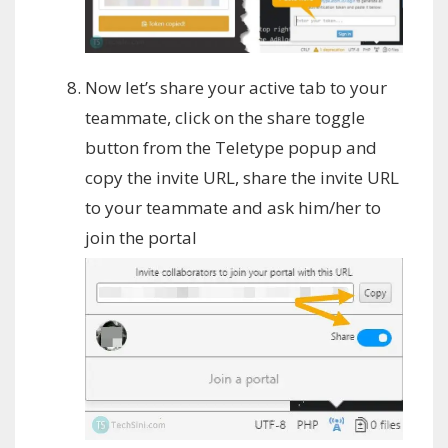
Now let’s share your active tab to your
teammate, click on the share toggle
button from the Teletype popup and
copy the invite URL, share the invite URL
to your teammate and ask him/her to
join the portal