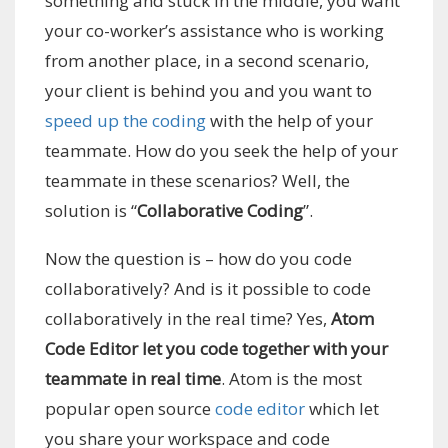
something and stuck in the middle, you want
your co-worker’s assistance who is working
from another place, in a second scenario,
your client is behind you and you want to
speed up the coding
with the help of your
teammate. How do you seek the help of your
teammate in these scenarios? Well, the
solution is “
Collaborative Coding
”.
Now the question is – how do you code
collaboratively? And is it possible to code
collaboratively in the real time? Yes,
Atom
Code Editor let you code together with your
teammate in real time
. Atom is the most
popular open source
code editor
which let
you share your workspace and code