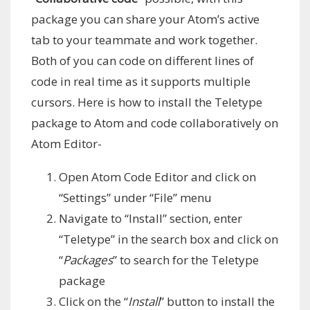
package you can share your Atom’s active
tab to your teammate and work together.
Both of you can code on different lines of
code in real time as it supports multiple
cursors. Here is how to install the Teletype
package to Atom and code collaboratively on
Atom Editor-
Open Atom Code Editor and click on
“Settings” under “File” menu
Navigate to “Install” section, enter
“Teletype” in the search box and click on
“
Packages
” to search for the Teletype
package
Click on the “
Install
” button to install the