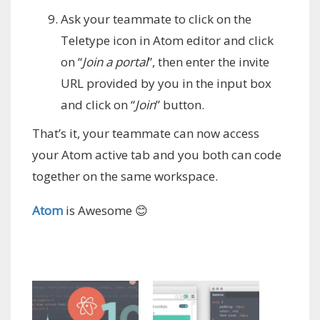
Ask your teammate to click on the
Teletype icon in Atom editor and click
on “
Join a portal
”, then enter the invite
URL provided by you in the input box
and click on “
Join
” button.
That’s it, your teammate can now access
your Atom active tab and you both can code
together on the same workspace.
Atom
is Awesome 😊