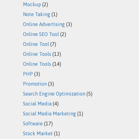
Mockup
(2)
Note Taking
(1)
Online Advertising
(3)
Online SEO Tool
(2)
Online Tool
(7)
Online Tools
(13)
Online Tools
(14)
PHP
(3)
Promotion
(3)
Search Engine Optimization
(5)
Social Media
(4)
Social Media Marketing
(1)
Software
(17)
Stock Market
(1)