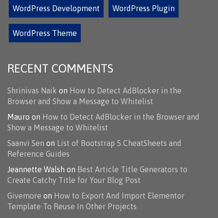
WordPress Development
WordPress Plugin
WordPress Theme
RECENT COMMENTS
Shrinivas Naik
on
How to Detect AdBlocker in the
Browser and Show a Message to Whitelist
Mauro
on
How to Detect AdBlocker in the Browser and
Show a Message to Whitelist
Saanvi Sen
on
List of Bootstrap 5 CheatSheets and
Reference Guides
Jeannette Walsh
on
Best Article Title Generators to
Create Catchy Title for Your Blog Post
Givemore
on
How to Export And Import Elementor
Template To Reuse In Other Projects