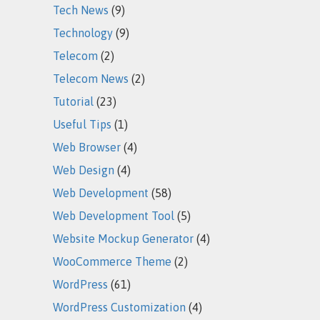
Tech News
(9)
Technology
(9)
Telecom
(2)
Telecom News
(2)
Tutorial
(23)
Useful Tips
(1)
Web Browser
(4)
Web Design
(4)
Web Development
(58)
Web Development Tool
(5)
Website Mockup Generator
(4)
WooCommerce Theme
(2)
WordPress
(61)
WordPress Customization
(4)