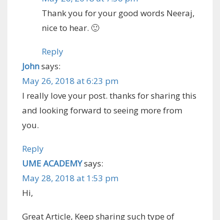
Thank you for your good words Neeraj,
nice to hear. 🙂
Reply
John
says:
May 26, 2018 at 6:23 pm
I really love your post. thanks for sharing this
and looking forward to seeing more from
you.
Reply
UME ACADEMY
says:
May 28, 2018 at 1:53 pm
Hi,
Great Article, Keep sharing such type of