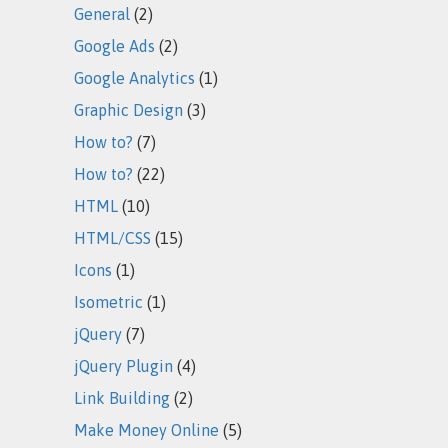
General
(2)
Google Ads
(2)
Google Analytics
(1)
Graphic Design
(3)
How to?
(7)
How to?
(22)
HTML
(10)
HTML/CSS
(15)
Icons
(1)
Isometric
(1)
jQuery
(7)
jQuery Plugin
(4)
Link Building
(2)
Make Money Online
(5)