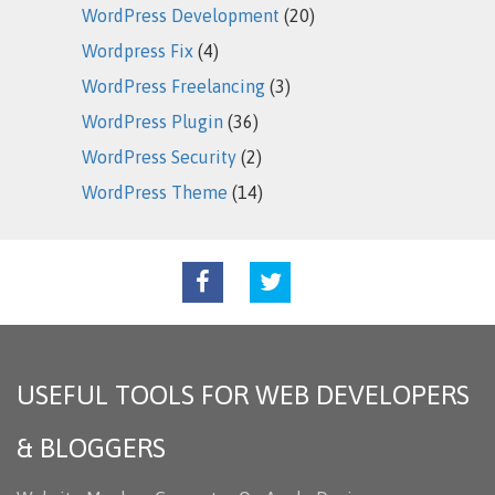
WordPress Development
(20)
Wordpress Fix
(4)
WordPress Freelancing
(3)
WordPress Plugin
(36)
WordPress Security
(2)
WordPress Theme
(14)
USEFUL TOOLS FOR WEB DEVELOPERS
& BLOGGERS