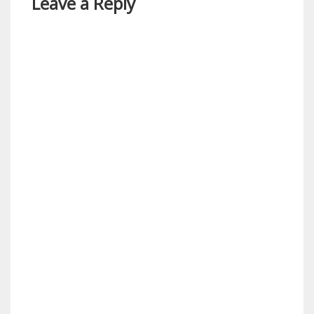
Leave a Reply