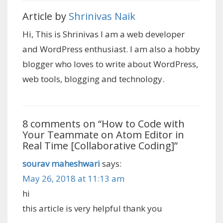
Article by
Shrinivas Naik
Hi, This is Shrinivas I am a web developer
and WordPress enthusiast. I am also a hobby
blogger who loves to write about WordPress,
web tools, blogging and technology.
8 comments on “
How to Code with
Your Teammate on Atom Editor in
Real Time [Collaborative Coding]
”
sourav maheshwari
says:
May 26, 2018 at 11:13 am
hi
this article is very helpful thank you