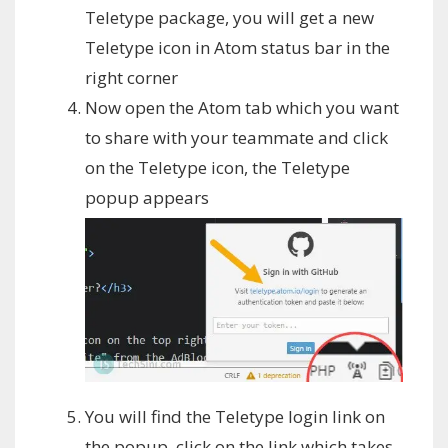
Teletype package, you will get a new
Teletype icon in Atom status bar in the
right corner
Now open the Atom tab which you want
to share with your teammate and click
on the Teletype icon, the Teletype
popup appears
You will find the Teletype login link on
the popup, click on the link which takes