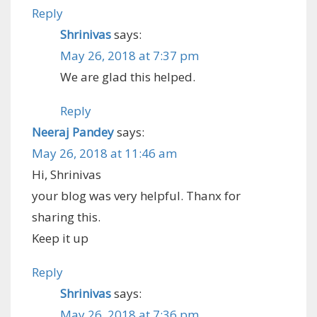
Reply
Shrinivas
says:
May 26, 2018 at 7:37 pm
We are glad this helped.
Reply
Neeraj Pandey
says:
May 26, 2018 at 11:46 am
Hi, Shrinivas
your blog was very helpful. Thanx for
sharing this.
Keep it up
Reply
Shrinivas
says:
May 26, 2018 at 7:36 pm