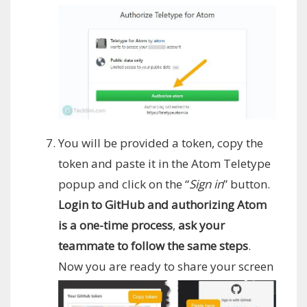
You will be provided a token, copy the
token and paste it in the Atom Teletype
popup and click on the “
Sign in
” button.
Login to GitHub and authorizing Atom
is a one-time process
,
ask your
teammate to follow the same steps
.
Now you are ready to share your screen