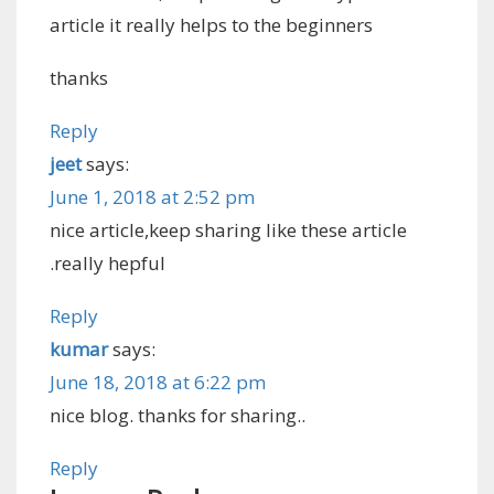
article it really helps to the beginners
thanks
Reply
jeet
says:
June 1, 2018 at 2:52 pm
nice article,keep sharing like these article
.really hepful
Reply
kumar
says:
June 18, 2018 at 6:22 pm
nice blog. thanks for sharing..
Reply