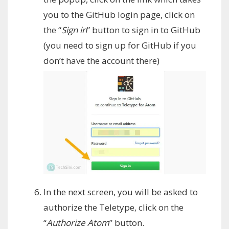
you to the GitHub login page, click on
the “
Sign in
” button to sign in to GitHub
(you need to sign up for GitHub if you
don’t have the account there)
In the next screen, you will be asked to
authorize the Teletype, click on the
“
Authorize Atom
” button.