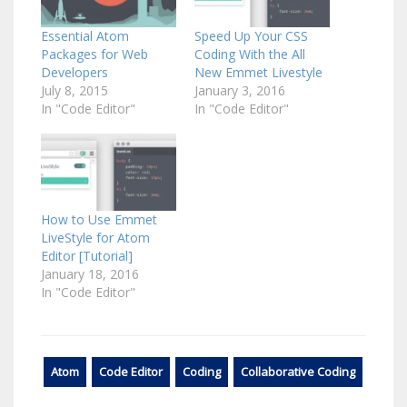
Essential Atom
Speed Up Your CSS
Packages for Web
Coding With the All
Developers
New Emmet Livestyle
July 8, 2015
January 3, 2016
In "Code Editor"
In "Code Editor"
How to Use Emmet
LiveStyle for Atom
Editor [Tutorial]
January 18, 2016
In "Code Editor"
Atom
Code Editor
Coding
Collaborative Coding