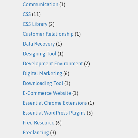
Communication
(1)
CSS
(11)
CSS Library
(2)
Customer Relationship
(1)
Data Recovery
(1)
Designing Tool
(1)
Development Environment
(2)
Digital Marketing
(6)
Downloading Tool
(1)
E-Commerce Website
(1)
Essential Chrome Extensions
(1)
Essential WordPress Plugins
(5)
Free Resource
(6)
Freelancing
(3)