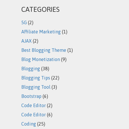
CATEGORIES
5G
(2)
Affiliate Marketing
(1)
AJAX
(2)
Best Blogging Theme
(1)
Blog Monetization
(9)
Blogging
(38)
Blogging Tips
(22)
Blogging Tool
(3)
Bootstrap
(6)
Code Editor
(2)
Code Editor
(6)
Coding
(25)