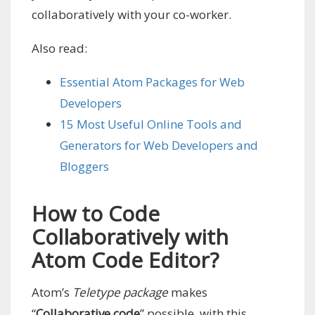
collaboratively with your co-worker.
Also read:
Essential Atom Packages for Web
Developers
15 Most Useful Online Tools and
Generators for Web Developers and
Bloggers
How to Code
Collaboratively with
Atom Code Editor?
Atom’s
Teletype package
makes
“
Collaborative code
” possible, with this