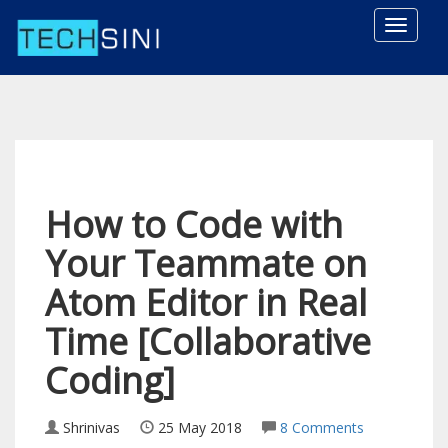
Toggle
naviga
How to Code with
Your Teammate on
Atom Editor in Real
Time [Collaborative
Coding]
Shrinivas
25 May 2018
8 Comments