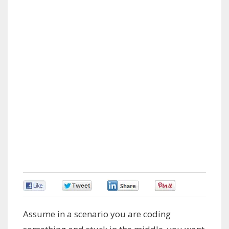
0
0
0
0
Assume in a scenario you are coding