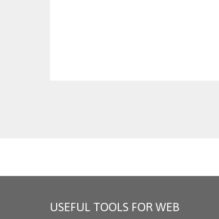
USEFUL TOOLS FOR WEB