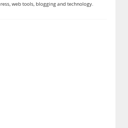
ress, web tools, blogging and technology.