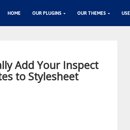
HOME
OUR PLUGINS
OUR THEMES
USE
lly Add Your Inspect
es to Stylesheet