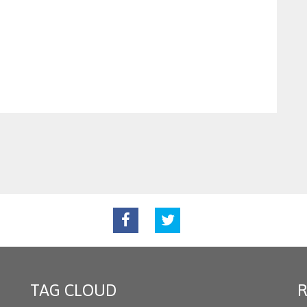
TAG CLOUD