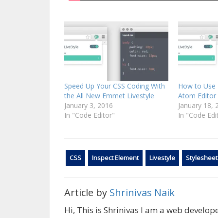
Speed Up Your CSS Coding With
How to Use 
the All New Emmet Livestyle
Atom Editor 
January 3, 2016
January 18, 
In "Code Editor"
In "Code Edi
CSS
Inspect Element
Livestyle
Stylesheet
Article by
Shrinivas Naik
Hi, This is Shrinivas I am a web develo