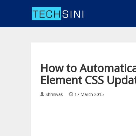
How to Automatica
Element CSS Updat
Shrinivas
17 March 2015