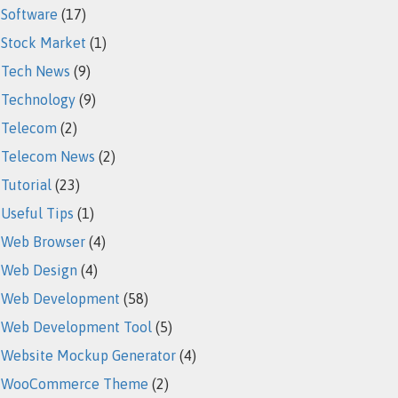
Software
(17)
Stock Market
(1)
Tech News
(9)
Technology
(9)
Telecom
(2)
Telecom News
(2)
Tutorial
(23)
Useful Tips
(1)
Web Browser
(4)
Web Design
(4)
Web Development
(58)
Web Development Tool
(5)
Website Mockup Generator
(4)
WooCommerce Theme
(2)