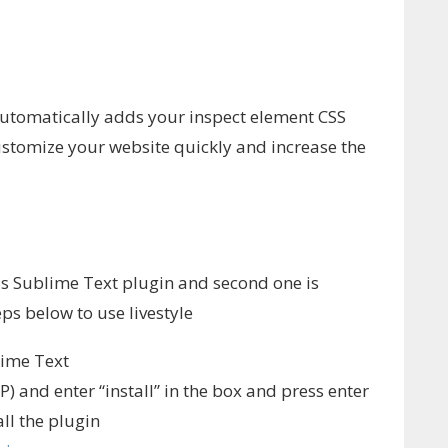
 automatically adds your inspect element CSS
customize your website quickly and increase the
 is Sublime Text plugin and second one is
ps below to use livestyle
lime Text
 and enter “install” in the box and press enter
all the plugin