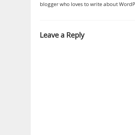
blogger who loves to write about WordP
Leave a Reply