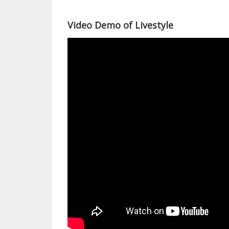
Video Demo of Livestyle