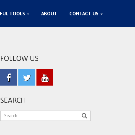
FUL TOOLS
ABOUT
CONTACT US
FOLLOW US
SEARCH