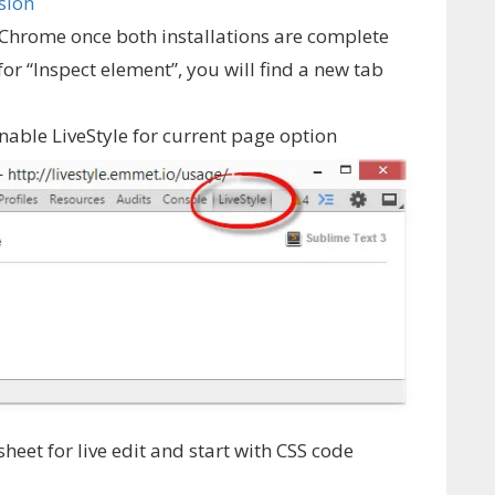
sion
 Chrome once both installations are complete
for “Inspect element”, you will find a new tab
Enable LiveStyle for current page option
sheet for live edit and start with CSS code