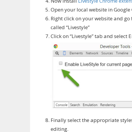
Now install
Livestyle Chrome exten
Open your local website in Google
Right click on your website and go 
called “Livestyle”
Click on “Livestyle” tab and select 
Finally select the appropriate style
editing.