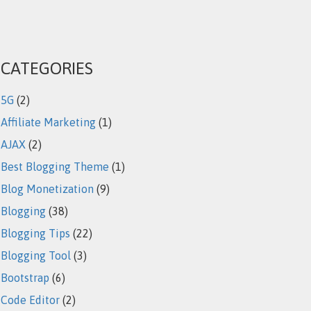
CATEGORIES
5G
(2)
Affiliate Marketing
(1)
AJAX
(2)
Best Blogging Theme
(1)
Blog Monetization
(9)
Blogging
(38)
Blogging Tips
(22)
Blogging Tool
(3)
Bootstrap
(6)
Code Editor
(2)