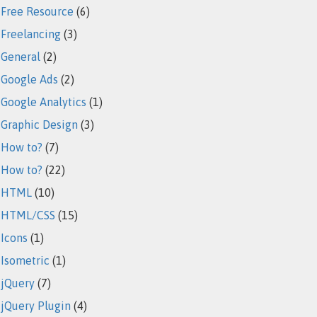
Free Resource
(6)
Freelancing
(3)
General
(2)
Google Ads
(2)
Google Analytics
(1)
Graphic Design
(3)
How to?
(7)
How to?
(22)
HTML
(10)
HTML/CSS
(15)
Icons
(1)
Isometric
(1)
jQuery
(7)
jQuery Plugin
(4)