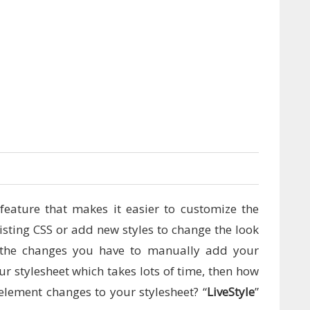
0
feature that makes it easier to customize the
isting CSS or add new styles to change the look
 the changes you have to manually add your
r stylesheet which takes lots of time, then how
lement changes to your stylesheet? “
LiveStyle
”