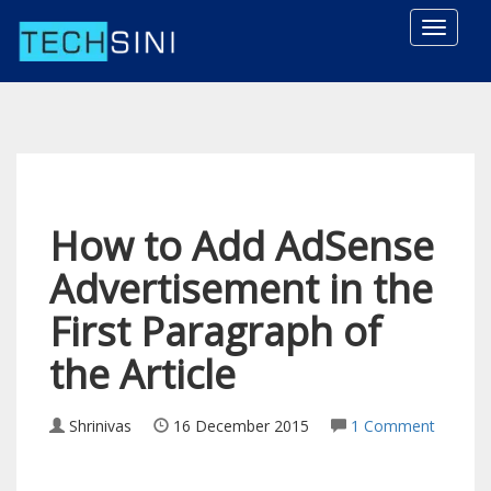
Toggle
naviga
How to Add AdSense
Advertisement in the
First Paragraph of
the Article
Shrinivas
16 December 2015
1 Comment