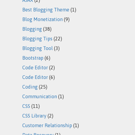
Best Blogging Theme
(1)
Blog Monetization
(9)
Blogging
(38)
Blogging Tips
(22)
Blogging Tool
(3)
Bootstrap
(6)
Code Editor
(2)
Code Editor
(6)
Coding
(25)
Communication
(1)
CSS
(11)
CSS Library
(2)
Customer Relationship
(1)
Data Recovery
(1)