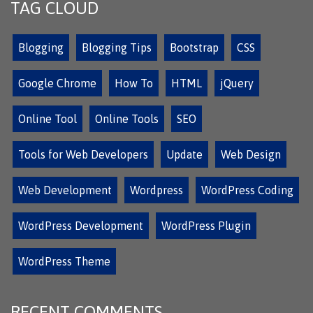
TAG CLOUD
Blogging
Blogging Tips
Bootstrap
CSS
Google Chrome
How To
HTML
jQuery
Online Tool
Online Tools
SEO
Tools for Web Developers
Update
Web Design
Web Development
Wordpress
WordPress Coding
WordPress Development
WordPress Plugin
WordPress Theme
RECENT COMMENTS