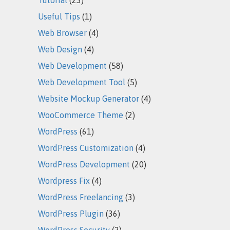
Useful Tips
(1)
Web Browser
(4)
Web Design
(4)
Web Development
(58)
Web Development Tool
(5)
Website Mockup Generator
(4)
WooCommerce Theme
(2)
WordPress
(61)
WordPress Customization
(4)
WordPress Development
(20)
Wordpress Fix
(4)
WordPress Freelancing
(3)
WordPress Plugin
(36)
WordPress Security
(2)