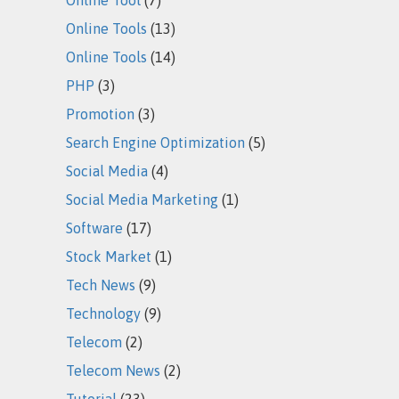
Online Tools
(13)
Online Tools
(14)
PHP
(3)
Promotion
(3)
Search Engine Optimization
(5)
Social Media
(4)
Social Media Marketing
(1)
Software
(17)
Stock Market
(1)
Tech News
(9)
Technology
(9)
Telecom
(2)
Telecom News
(2)
Tutorial
(23)