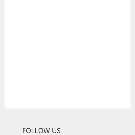
FOLLOW US