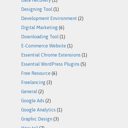
Designing Tool
(1)
Development Environment
(2)
Digital Marketing
(6)
Downloading Tool
(1)
E-Commerce Website
(1)
Essential Chrome Extensions
(1)
Essential WordPress Plugins
(5)
Free Resource
(6)
Freelancing
(3)
General
(2)
Google Ads
(2)
Google Analytics
(1)
Graphic Design
(3)
How to?
(7)