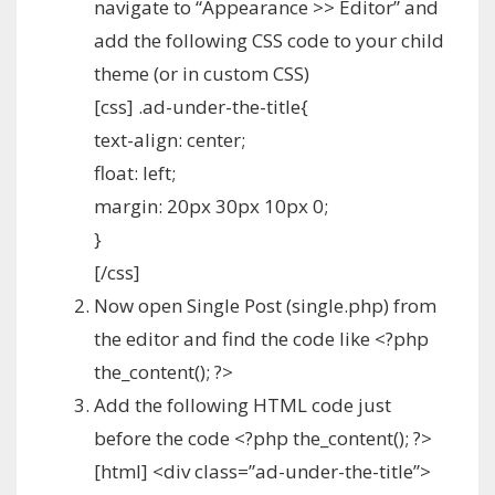
navigate to “Appearance >> Editor” and
add the following CSS code to your child
theme (or in custom CSS)
[css] .ad-under-the-title{
text-align: center;
float: left;
margin: 20px 30px 10px 0;
}
[/css]
Now open Single Post (single.php) from
the editor and find the code like <?php
the_content(); ?>
Add the following HTML code just
before the code <?php the_content(); ?>
[html] <div class=”ad-under-the-title”>