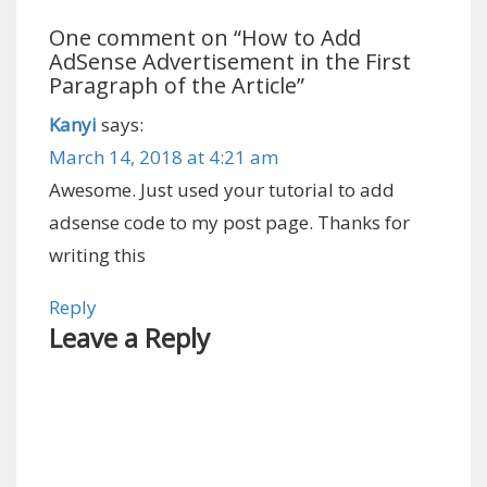
One comment on “
How to Add
AdSense Advertisement in the First
Paragraph of the Article
”
Kanyi
says:
March 14, 2018 at 4:21 am
Awesome. Just used your tutorial to add
adsense code to my post page. Thanks for
writing this
Reply
Leave a Reply