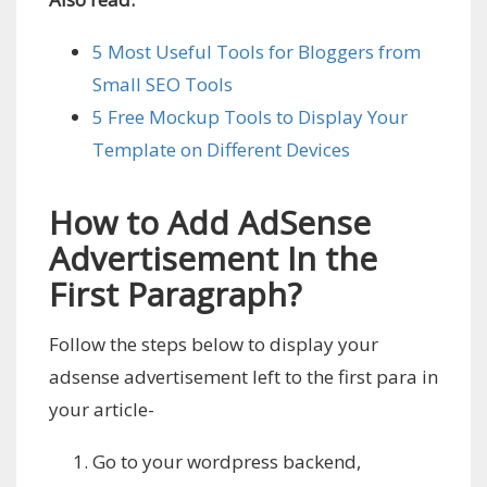
5 Most Useful Tools for Bloggers from
Small SEO Tools
5 Free Mockup Tools to Display Your
Template on Different Devices
How to Add AdSense
Advertisement In the
First Paragraph?
Follow the steps below to display your
adsense advertisement left to the first para in
your article-
Go to your wordpress backend,