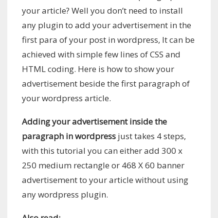
your article? Well you don’t need to install
any plugin to add your advertisement in the
first para of your post in wordpress, It can be
achieved with simple few lines of CSS and
HTML coding. Here is how to show your
advertisement beside the first paragraph of
your wordpress article.
Adding your advertisement inside the
paragraph in wordpress
just takes 4 steps,
with this tutorial you can either add 300 x
250 medium rectangle or 468 X 60 banner
advertisement to your article without using
any wordpress plugin.
Also read: