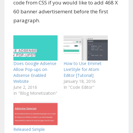
code from CSS if you would like to add 468 X
60 banner advertisement before the first
paragraph.
Does Google Adsense
How to Use Emmet
Allow Pop-ups on
LiveStyle for Atom
Adsense Enabled
Editor [Tutorial]
Website
January 18, 2016
June 2, 2016
In "Code Editor"
In "Blog Monetization"
Released Simple