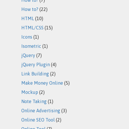
How to?
(22)
HTML
(10)
HTML/CSS
(15)
Icons
(1)
Isometric
(1)
jQuery
(7)
jQuery Plugin
(4)
Link Building
(2)
Make Money Online
(5)
Mockup
(2)
Note Taking
(1)
Online Advertising
(3)
Online SEO Tool
(2)
Online Tool
(7)