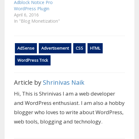
Adblock Notice Pro
WordPress Plugin
April 6, 2016
In "Blog Monetization"
AdSense
Advertisement
CSS
HTML
WordPress Trick
Article by
Shrinivas Naik
Hi, This is Shrinivas I am a web developer
and WordPress enthusiast. I am also a hobby
blogger who loves to write about WordPress,
web tools, blogging and technology.