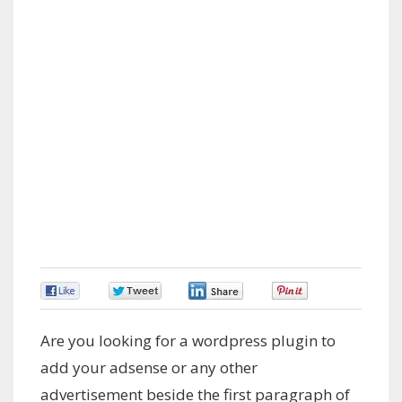
0
0
0
0
Are you looking for a wordpress plugin to
add your adsense or any other
advertisement beside the first paragraph of