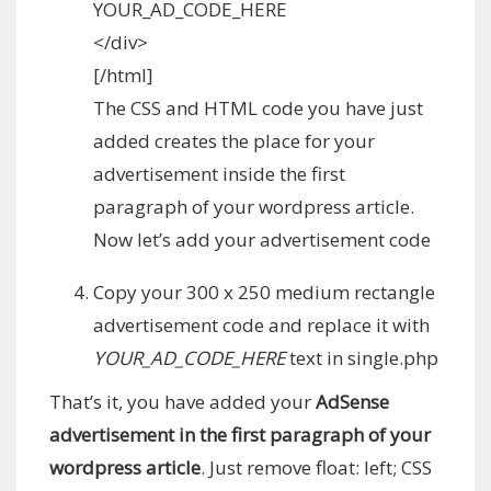
YOUR_AD_CODE_HERE
</div>
[/html]
The CSS and HTML code you have just
added creates the place for your
advertisement inside the first
paragraph of your wordpress article.
Now let’s add your advertisement code
Copy your 300 x 250 medium rectangle
advertisement code and replace it with
YOUR_AD_CODE_HERE
text in single.php
That’s it, you have added your
AdSense
advertisement in the first paragraph of your
wordpress article
. Just remove float: left; CSS