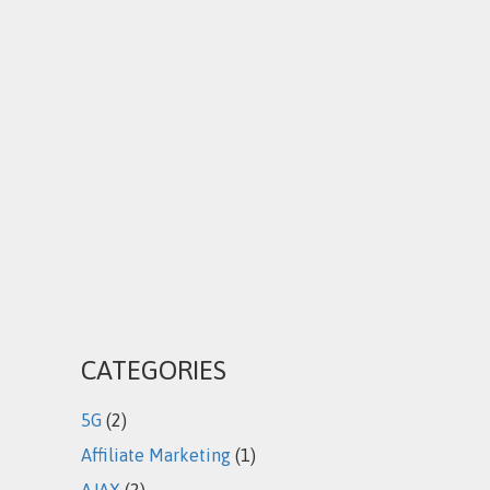
CATEGORIES
5G
(2)
Affiliate Marketing
(1)
AJAX
(2)