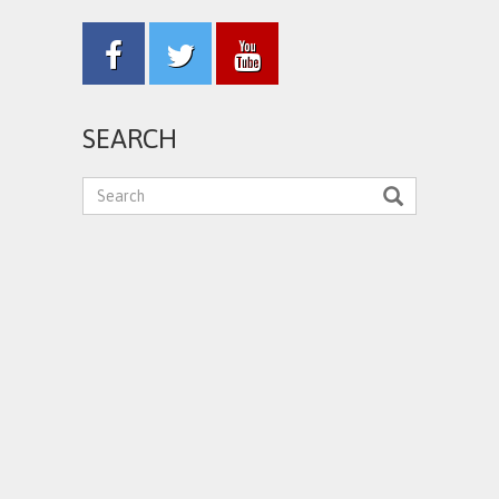
SEARCH