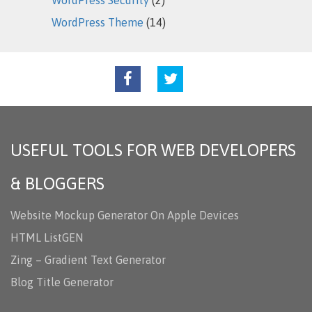
WordPress Theme
(14)
USEFUL TOOLS FOR WEB DEVELOPERS
& BLOGGERS
Website Mockup Generator On Apple Devices
HTML ListGEN
Zing – Gradient Text Generator
Blog Title Generator