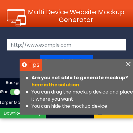
Multi Device Website Mockup
Generator
Generate Mockup
Tips
Are you not able to generate mockup?
Background Color
iMac
MacBook
▼
here is the solution.
You can drag the mockup device and place
iPad
iPhone
iPhone Fullscreen
it where you want
Larger Mockups
View Angle
You can hide the mockup device
Download Mockup
Contact Us