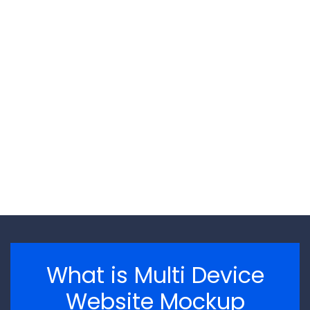
\n
\n
What is Multi Device
Website Mockup