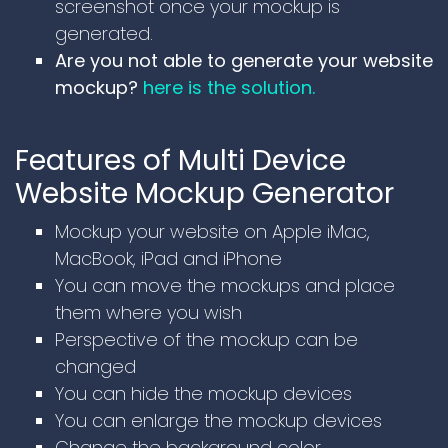
screenshot once your mockup is
generated.
Are you not able to generate your website
mockup?
here is the solution.
Features of Multi Device
Website Mockup Generator
Mockup your website on Apple iMac,
MacBook, iPad and iPhone
You can move the mockups and place
them where you wish
Perspective of the mockup can be
changed
You can hide the mockup devices
You can enlarge the mockup devices
Change the background color