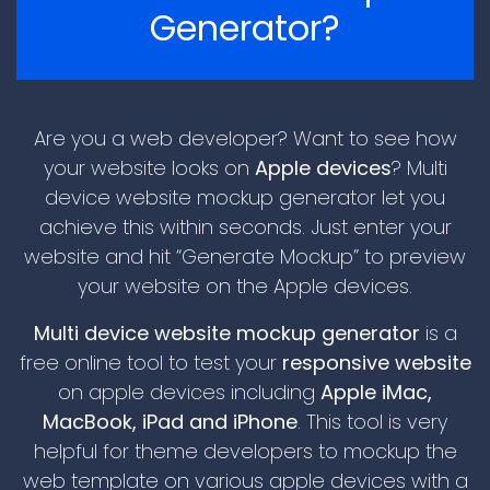
Generator?
Are you a web developer? Want to see how
your website looks on
Apple devices
? Multi
device website mockup generator let you
achieve this within seconds. Just enter your
\n
website and hit “Generate Mockup” to preview
your website on the Apple devices.
Multi device website mockup generator
is a
free online tool to test your
responsive website
on apple devices including
Apple iMac,
MacBook, iPad and iPhone
. This tool is very
helpful for theme developers to mockup the
\n
web template on various apple devices with a