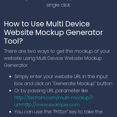
single click.
How to Use Multi Device
Website Mockup Generator
Tool?
There are two ways to get the mockup of your
website using Multi Device Website Mockup
Generator
Simply enter your website URL in the input
box and click on "Generate Mockup" button
Or by passing URL parameter like
http://techsini.com/multi-mockup/?
url=http://www.example.com
You can use the “PrtScr” key to take the