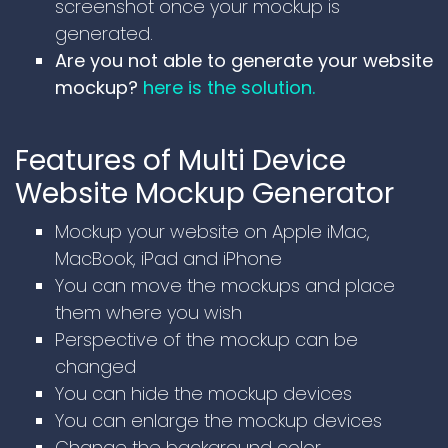
screenshot once your mockup is
generated.
Are you not able to generate your website
mockup?
here is the solution.
Features of Multi Device
Website Mockup Generator
Mockup your website on Apple iMac,
MacBook, iPad and iPhone
You can move the mockups and place
them where you wish
Perspective of the mockup can be
changed
You can hide the mockup devices
You can enlarge the mockup devices
Change the background color