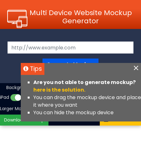
Multi Device Website Mockup
Generator
Generate Mockup
Tips
Are you not able to generate mockup?
Background Color
iMac
MacBook
▼
here is the solution.
You can drag the mockup device and place
iPad
iPhone
iPhone Fullscreen
it where you want
Larger Mockups
View Angle
You can hide the mockup device
Download Mockup
Contact Us