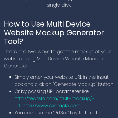
single click.
How to Use Multi Device
Website Mockup Generator
Tool?
There are two ways to get the mockup of your
website using Multi Device Website Mockup
Generator
Simply enter your website URL in the input
box and click on "Generate Mockup" button
Or by passing URL parameter like
http://techsini.com/multi-mockup/?
url=http://www.example.com
You can use the “PrtScr” key to take the