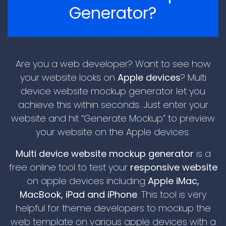
Generator?
Are you a web developer? Want to see how
your website looks on
Apple devices
? Multi
device website mockup generator let you
achieve this within seconds. Just enter your
\n
website and hit “Generate Mockup” to preview
your website on the Apple devices.
Multi device website mockup generator
is a
free online tool to test your
responsive website
on apple devices including
Apple iMac,
MacBook, iPad and iPhone
. This tool is very
helpful for theme developers to mockup the
\n
web template on various apple devices with a