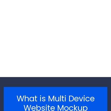
\n
\n
What is Multi Device
Website Mockup