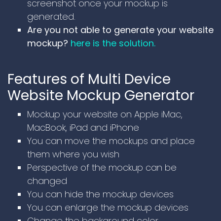
screenshot once your mockup is
generated.
Are you not able to generate your website
mockup?
here is the solution.
Features of Multi Device
Website Mockup Generator
Mockup your website on Apple iMac,
MacBook, iPad and iPhone
You can move the mockups and place
them where you wish
Perspective of the mockup can be
changed
You can hide the mockup devices
You can enlarge the mockup devices
Change the background color