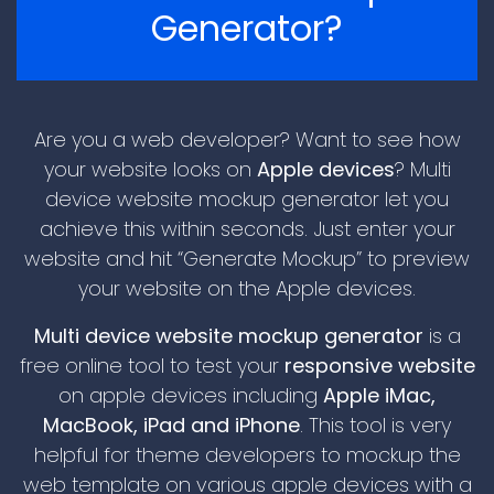
Generator?
Are you a web developer? Want to see how
your website looks on
Apple devices
? Multi
device website mockup generator let you
achieve this within seconds. Just enter your
\n
website and hit “Generate Mockup” to preview
your website on the Apple devices.
Multi device website mockup generator
is a
free online tool to test your
responsive website
on apple devices including
Apple iMac,
MacBook, iPad and iPhone
. This tool is very
helpful for theme developers to mockup the
\n
web template on various apple devices with a