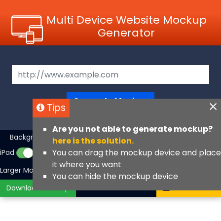
Multi Device Website Mockup
Generator
Generate Mockup
Tips
Are you not able to generate mockup?
Background Color
iMac
MacBook
▼
here is the solution.
You can drag the mockup device and place
iPad
iPhone
iPhone Fullscreen
it where you want
Larger Mockups
View Angle
You can hide the mockup device
Download Mockup
Contact Us