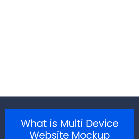
\n
\n
What is Multi Device
Website Mockup