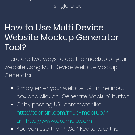
single click.
How to Use Multi Device
Website Mockup Generator
Tool?
There are two ways to get the mockup of your
website using Multi Device Website Mockup
Generator
Simply enter your website URL in the input
box and click on "Generate Mockup" button
Or by passing URL parameter like
http://techsini.com/multi-mockup/?
url=http://www.example.com
You can use the “PrtScr” key to take the