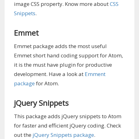
image CSS property. Know more about
CSS
Snippets
.
Emmet
Emmet package adds the most useful
Emmet short hand coding support for Atom,
it is the must have plugin for productive
development. Have a look at
Emment
package
for Atom.
jQuery Snippets
This package adds jQuery snippets to Atom
for faster and efficient jQuery coding. Check
out the
jQuery Snippets package
.