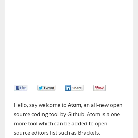
0
0
0
0
Hello, say welcome to
Atom
, an all-new open
source coding tool by Github. Atom is a one
more tool which can be added to open
source editors list such as Brackets,