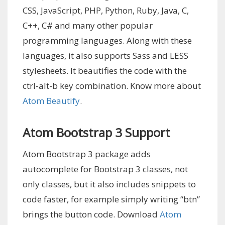
CSS, JavaScript, PHP, Python, Ruby, Java, C,
C++, C# and many other popular
programming languages. Along with these
languages, it also supports Sass and LESS
stylesheets. It beautifies the code with the
ctrl-alt-b key combination. Know more about
Atom Beautify
.
Atom Bootstrap 3 Support
Atom Bootstrap 3 package adds
autocomplete for Bootstrap 3 classes, not
only classes, but it also includes snippets to
code faster, for example simply writing “btn”
brings the button code. Download
Atom