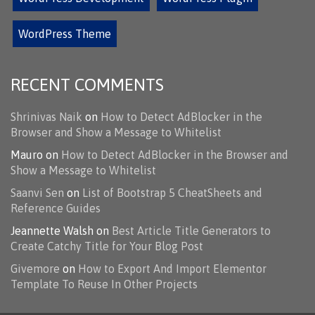
WordPress Theme
RECENT COMMENTS
Shrinivas Naik
on
How to Detect AdBlocker in the
Browser and Show a Message to Whitelist
Mauro
on
How to Detect AdBlocker in the Browser and
Show a Message to Whitelist
Saanvi Sen
on
List of Bootstrap 5 CheatSheets and
Reference Guides
Jeannette Walsh
on
Best Article Title Generators to
Create Catchy Title for Your Blog Post
Givemore
on
How to Export And Import Elementor
Template To Reuse In Other Projects