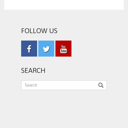
FOLLOW US
SEARCH