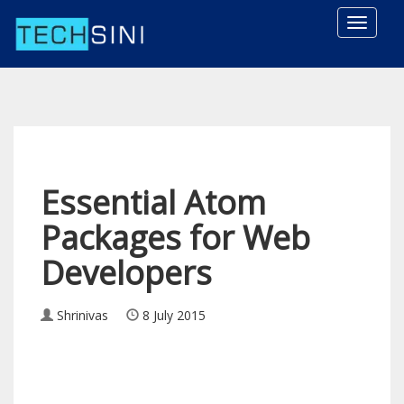
Toggle
naviga
Essential Atom
Packages for Web
Developers
Shrinivas
8 July 2015