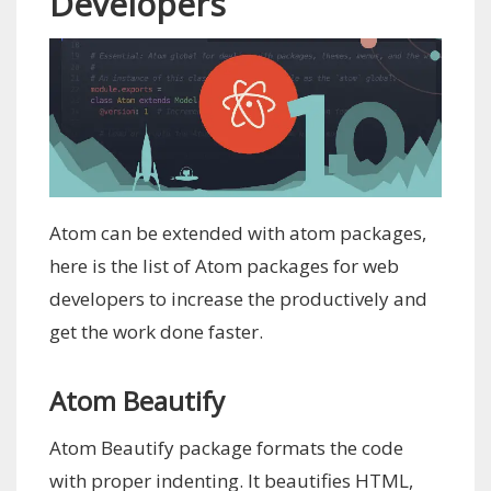
Developers
Atom can be extended with atom packages,
here is the list of Atom packages for web
developers to increase the productively and
get the work done faster.
Atom Beautify
Atom Beautify package formats the code
with proper indenting. It beautifies HTML,