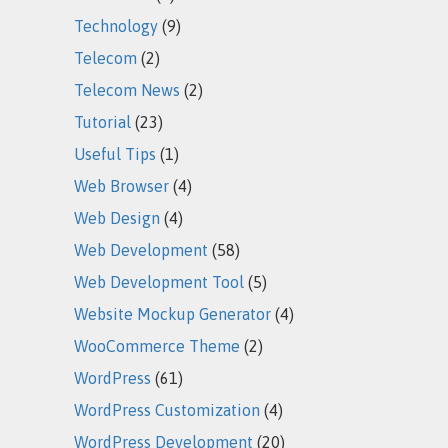
Technology
(9)
Telecom
(2)
Telecom News
(2)
Tutorial
(23)
Useful Tips
(1)
Web Browser
(4)
Web Design
(4)
Web Development
(58)
Web Development Tool
(5)
Website Mockup Generator
(4)
WooCommerce Theme
(2)
WordPress
(61)
WordPress Customization
(4)
WordPress Development
(20)