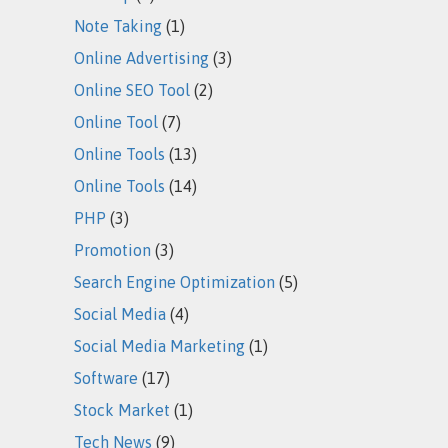
Note Taking
(1)
Online Advertising
(3)
Online SEO Tool
(2)
Online Tool
(7)
Online Tools
(13)
Online Tools
(14)
PHP
(3)
Promotion
(3)
Search Engine Optimization
(5)
Social Media
(4)
Social Media Marketing
(1)
Software
(17)
Stock Market
(1)
Tech News
(9)