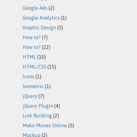
Google Ads
(2)
Google Analytics
(1)
Graphic Design
(3)
How to?
(7)
How to?
(22)
HTML
(10)
HTML/CSS
(15)
Icons
(1)
Isometric
(1)
jQuery
(7)
jQuery Plugin
(4)
Link Building
(2)
Make Money Online
(5)
Mockup
(2)