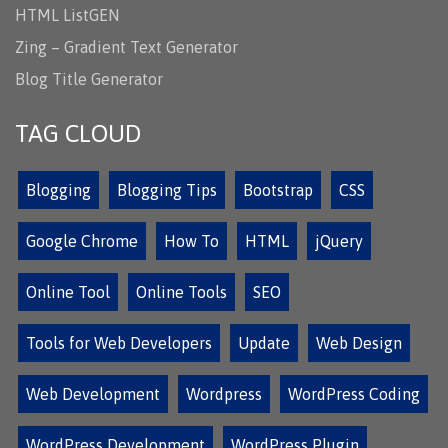
HTML ListGEN
Zing – Gradient Text Generator
Blog Title Generator
TAG CLOUD
Blogging
Blogging Tips
Bootstrap
CSS
Google Chrome
How To
HTML
jQuery
Online Tool
Online Tools
SEO
Tools for Web Developers
Update
Web Design
Web Development
Wordpress
WordPress Coding
WordPress Development
WordPress Plugin