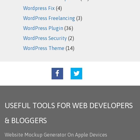
Wordpress Fix
(4)
WordPress Freelancing
(3)
WordPress Plugin
(36)
WordPress Security
(2)
WordPress Theme
(14)
USEFUL TOOLS FOR WEB DEVELOPERS
& BLOGGERS
Website Mockup Generator On Apple Devices