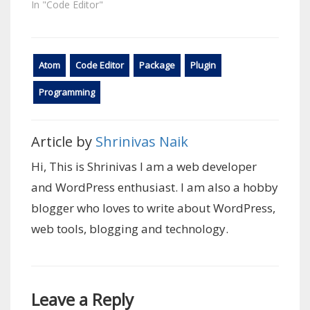
In "Code Editor"
Atom
Code Editor
Package
Plugin
Programming
Article by
Shrinivas Naik
Hi, This is Shrinivas I am a web developer
and WordPress enthusiast. I am also a hobby
blogger who loves to write about WordPress,
web tools, blogging and technology.
Leave a Reply