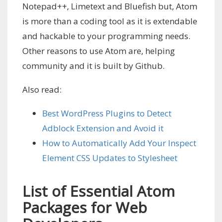
Notepad++, Limetext and Bluefish but, Atom
is more than a coding tool as it is extendable
and hackable to your programming needs.
Other reasons to use Atom are, helping
community and it is built by Github.
Also read:
Best WordPress Plugins to Detect
Adblock Extension and Avoid it
How to Automatically Add Your Inspect
Element CSS Updates to Stylesheet
List of Essential Atom
Packages for Web