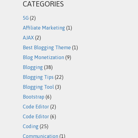
CATEGORIES
5G
(2)
Affiliate Marketing
(1)
AJAX
(2)
Best Blogging Theme
(1)
Blog Monetization
(9)
Blogging
(38)
Blogging Tips
(22)
Blogging Tool
(3)
Bootstrap
(6)
Code Editor
(2)
Code Editor
(6)
Coding
(25)
Communication
(1)