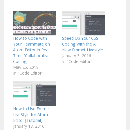
How to Code with
Speed Up Your CSS
Your Teammate on
Coding With the All
Atom Editor in Real
New Emmet Livestyle
Time [Collaborative
January 3, 2016
Coding]
In "Code Editor"
May 25, 2018
In "Code Editor"
How to Use Emmet
LiveStyle for Atom
Editor [Tutorial]
January 18, 2016