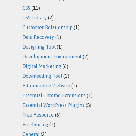
CSS
(11)
CSS Library
(2)
Customer Relationship
(1)
Data Recovery
(1)
Designing Tool
(1)
Development Environment
(2)
Digital Marketing
(6)
Downloading Tool
(1)
E-Commerce Website
(1)
Essential Chrome Extensions
(1)
Essential WordPress Plugins
(5)
Free Resource
(6)
Freelancing
(3)
General
(2)