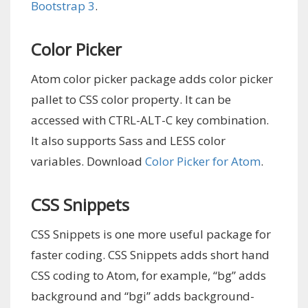
Bootstrap 3
.
Color Picker
Atom color picker package adds color picker
pallet to CSS color property. It can be
accessed with CTRL-ALT-C key combination.
It also supports Sass and LESS color
variables. Download
Color Picker for Atom
.
CSS Snippets
CSS Snippets is one more useful package for
faster coding. CSS Snippets adds short hand
CSS coding to Atom, for example, “bg” adds
background and “bgi” adds background-